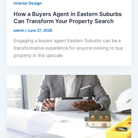
Interior Design
How a Buyers Agent in Eastern Suburbs
Can Transform Your Property Search
admin
/
June 27, 2026
Engaging a buyers agent Eastern Suburbs can be a
transformative experience for anyone looking to buy
property in this upscale