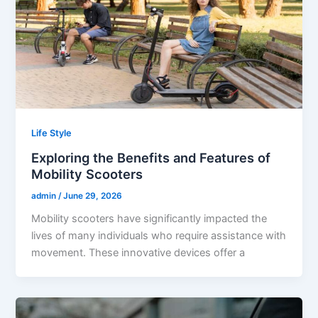
Life Style
Exploring the Benefits and Features of
Mobility Scooters
admin
/
June 29, 2026
Mobility scooters have significantly impacted the
lives of many individuals who require assistance with
movement. These innovative devices offer a