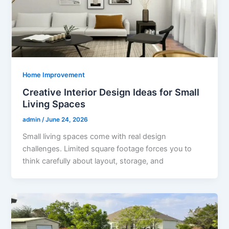
Home Improvement
Creative Interior Design Ideas for Small
Living Spaces
admin
/
June 24, 2026
Small living spaces come with real design
challenges. Limited square footage forces you to
think carefully about layout, storage, and