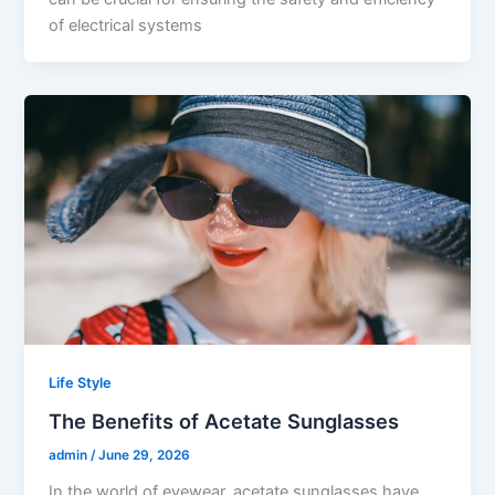
of electrical systems
Life Style
The Benefits of Acetate Sunglasses
admin
/
June 29, 2026
In the world of eyewear, acetate sunglasses have