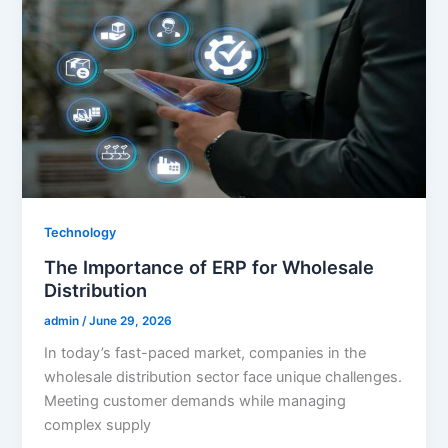
Technology
The Importance of ERP for Wholesale
Distribution
admin
/
June 29, 2026
In today’s fast-paced market, companies in the
wholesale distribution sector face unique challenges.
Meeting customer demands while managing
complex supply