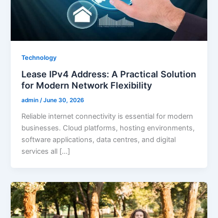
Technology
Lease IPv4 Address: A Practical Solution
for Modern Network Flexibility
admin
/
June 30, 2026
Reliable internet connectivity is essential for modern
businesses. Cloud platforms, hosting environments,
software applications, data centres, and digital
services all […]