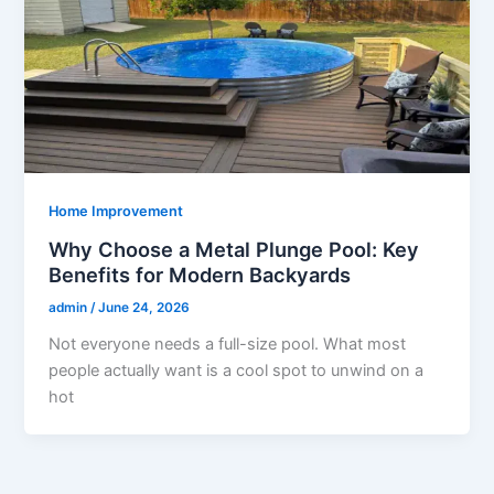
Home Improvement
Why Choose a Metal Plunge Pool: Key
Benefits for Modern Backyards
admin
/
June 24, 2026
Not everyone needs a full-size pool. What most
people actually want is a cool spot to unwind on a
hot