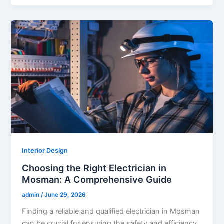
Interior Design
Choosing the Right Electrician in
Mosman: A Comprehensive Guide
admin
/
June 29, 2026
Finding a reliable and qualified electrician in Mosman
can be crucial for ensuring the safety and efficiency