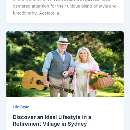
garnered attention for their unique blend of style and
functionality. Acetate, a
Life Style
Discover an Ideal Lifestyle in a
Retirement Village in Sydney