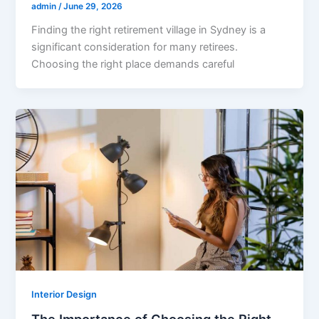
admin
/
June 29, 2026
Finding the right retirement village in Sydney is a
significant consideration for many retirees.
Choosing the right place demands careful
Interior Design