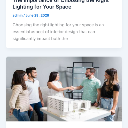
The Importance of Choosing the Right
Lighting for Your Space
admin
/
June 29, 2026
Choosing the right lighting for your space is an
essential aspect of interior design that can
significantly impact both the