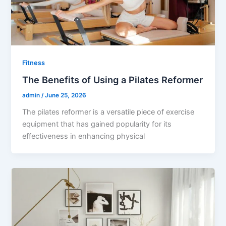
Fitness
The Benefits of Using a Pilates Reformer
admin
/
June 25, 2026
The pilates reformer is a versatile piece of exercise
equipment that has gained popularity for its
effectiveness in enhancing physical