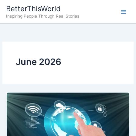
Skip
BetterThisWorld
to
Inspiring People Through Real Stories
content
June 2026