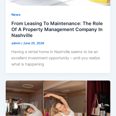
News
From Leasing To Maintenance: The Role
Of A Property Management Company In
Nashville
admin
/
June 25, 2026
Having a rental home in Nashville seems to be an
excellent investment opportunity – until you realize
what is happening