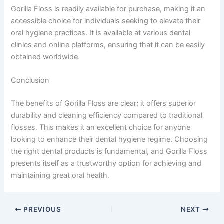
Gorilla Floss is readily available for purchase, making it an
accessible choice for individuals seeking to elevate their
oral hygiene practices. It is available at various dental
clinics and online platforms, ensuring that it can be easily
obtained worldwide.
Conclusion
The benefits of Gorilla Floss are clear; it offers superior
durability and cleaning efficiency compared to traditional
flosses. This makes it an excellent choice for anyone
looking to enhance their dental hygiene regime. Choosing
the right dental products is fundamental, and Gorilla Floss
presents itself as a trustworthy option for achieving and
maintaining great oral health.
PREVIOUS
NEXT