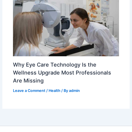
Why Eye Care Technology Is the
Wellness Upgrade Most Professionals
Are Missing
Leave a Comment
/
Health
/ By
admin