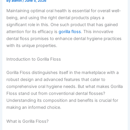
By
admin
/
June 5, 2026
Maintaining optimal oral health is essential for overall well-
being, and using the right dental products plays a
significant role in this. One such product that has gained
attention for its efficacy is
gorilla floss
. This innovative
dental floss promises to enhance dental hygiene practices
with its unique properties.
Introduction to Gorilla Floss
Gorilla Floss distinguishes itself in the marketplace with a
robust design and advanced features that cater to
comprehensive oral hygiene needs. But what makes Gorilla
Floss stand out from conventional dental flosses?
Understanding its composition and benefits is crucial for
making an informed choice.
What is Gorilla Floss?