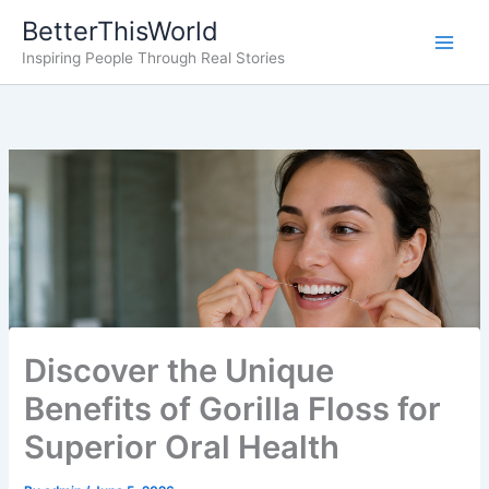
Skip
BetterThisWorld
to
Inspiring People Through Real Stories
content
Discover the Unique
Benefits of Gorilla Floss for
Superior Oral Health