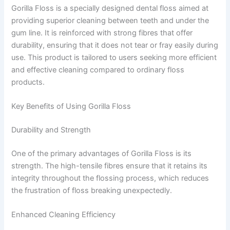
Gorilla Floss is a specially designed dental floss aimed at
providing superior cleaning between teeth and under the
gum line. It is reinforced with strong fibres that offer
durability, ensuring that it does not tear or fray easily during
use. This product is tailored to users seeking more efficient
and effective cleaning compared to ordinary floss
products.
Key Benefits of Using Gorilla Floss
Durability and Strength
One of the primary advantages of Gorilla Floss is its
strength. The high-tensile fibres ensure that it retains its
integrity throughout the flossing process, which reduces
the frustration of floss breaking unexpectedly.
Enhanced Cleaning Efficiency