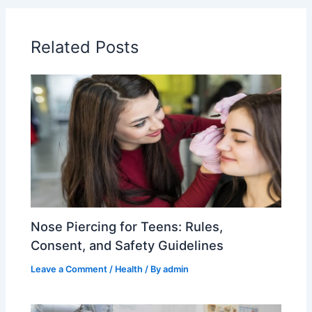
Related Posts
Nose Piercing for Teens: Rules,
Consent, and Safety Guidelines
Leave a Comment
/
Health
/ By
admin