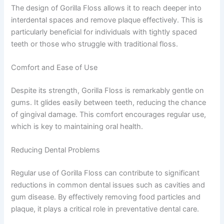
The design of Gorilla Floss allows it to reach deeper into
interdental spaces and remove plaque effectively. This is
particularly beneficial for individuals with tightly spaced
teeth or those who struggle with traditional floss.
Comfort and Ease of Use
Despite its strength, Gorilla Floss is remarkably gentle on
gums. It glides easily between teeth, reducing the chance
of gingival damage. This comfort encourages regular use,
which is key to maintaining oral health.
Reducing Dental Problems
Regular use of Gorilla Floss can contribute to significant
reductions in common dental issues such as cavities and
gum disease. By effectively removing food particles and
plaque, it plays a critical role in preventative dental care.