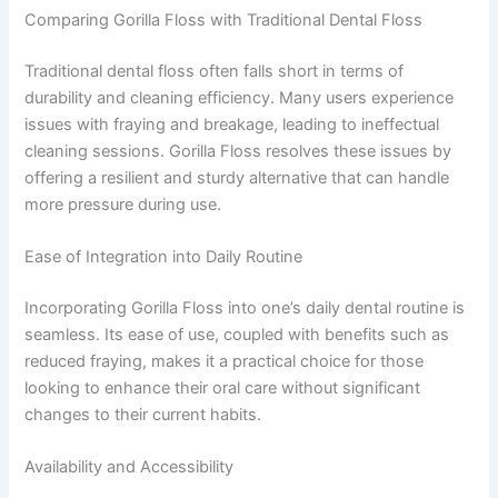
Comparing Gorilla Floss with Traditional Dental Floss
Traditional dental floss often falls short in terms of
durability and cleaning efficiency. Many users experience
issues with fraying and breakage, leading to ineffectual
cleaning sessions. Gorilla Floss resolves these issues by
offering a resilient and sturdy alternative that can handle
more pressure during use.
Ease of Integration into Daily Routine
Incorporating Gorilla Floss into one’s daily dental routine is
seamless. Its ease of use, coupled with benefits such as
reduced fraying, makes it a practical choice for those
looking to enhance their oral care without significant
changes to their current habits.
Availability and Accessibility