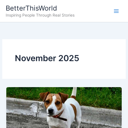
Skip
BetterThisWorld
to
Inspiring People Through Real Stories
content
November 2025