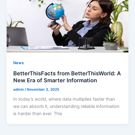
News
BetterThisFacts from BetterThisWorld: A
New Era of Smarter Information
admin
/
November 3, 2025
In today’s world, where data multiplies faster than
we can absorb it, understanding reliable information
is harder than ever. This