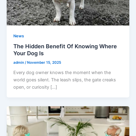
News
The Hidden Benefit Of Knowing Where
Your Dog Is
admin
/
November 15, 2025
Every dog owner knows the moment when the
world goes silent. The leash slips, the gate creaks
open, or curiosity […]