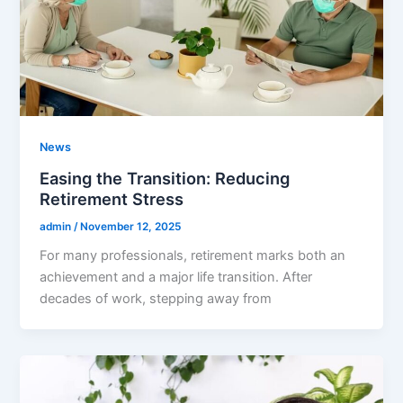
News
Easing the Transition: Reducing
Retirement Stress
admin
/
November 12, 2025
For many professionals, retirement marks both an
achievement and a major life transition. After
decades of work, stepping away from