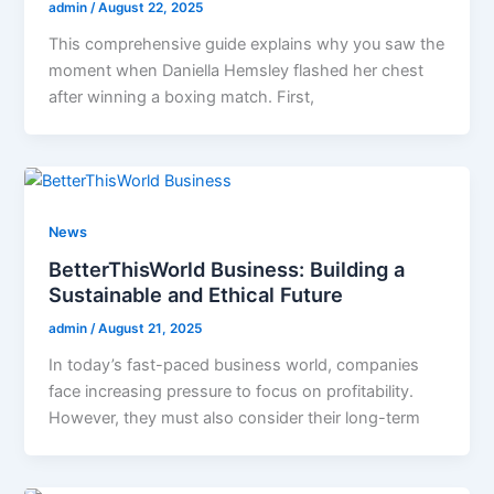
admin
/
August 22, 2025
This comprehensive guide explains why you saw the
moment when Daniella Hemsley flashed her chest
after winning a boxing match. First,
News
BetterThisWorld Business: Building a
Sustainable and Ethical Future
admin
/
August 21, 2025
In today’s fast-paced business world, companies
face increasing pressure to focus on profitability.
However, they must also consider their long-term