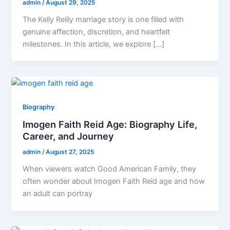
admin
/
August 29, 2025
The Kelly Reilly marriage story is one filled with
genuine affection, discretion, and heartfelt
milestones. In this article, we explore […]
Biography
Imogen Faith Reid Age: Biography Life,
Career, and Journey
admin
/
August 27, 2025
When viewers watch Good American Family, they
often wonder about Imogen Faith Reid age and how
an adult can portray