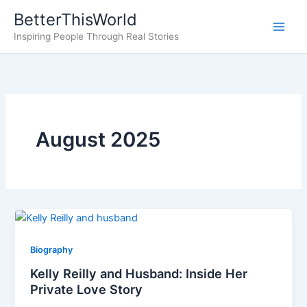
Skip
BetterThisWorld
to
Inspiring People Through Real Stories
content
August 2025
Biography
Kelly Reilly and Husband: Inside Her
Private Love Story