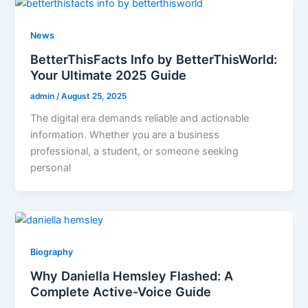
News
BetterThisFacts Info by BetterThisWorld:
Your Ultimate 2025 Guide
admin
/
August 25, 2025
The digital era demands reliable and actionable
information. Whether you are a business
professional, a student, or someone seeking
personal
Biography
Why Daniella Hemsley Flashed: A
Complete Active-Voice Guide