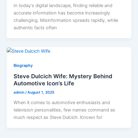
In today’s digital landscape, finding reliable and
accurate information has become increasingly
challenging. Misinformation spreads rapidly, while
authentic facts often
Biography
Steve Dulcich Wife: Mystery Behind
Automotive Icon’s Life
admin
/
August 1, 2025
When it comes to automotive enthusiasts and
television personalities, few names command as
much respect as Steve Dulcich. Known for