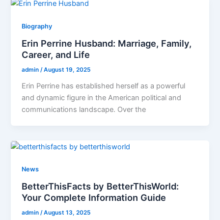
Biography
Erin Perrine Husband: Marriage, Family,
Career, and Life
admin
/
August 19, 2025
Erin Perrine has established herself as a powerful
and dynamic figure in the American political and
communications landscape. Over the
News
BetterThisFacts by BetterThisWorld:
Your Complete Information Guide
admin
/
August 13, 2025