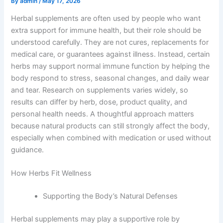
By
admin
/
May 17, 2026
Herbal supplements are often used by people who want
extra support for immune health, but their role should be
understood carefully. They are not cures, replacements for
medical care, or guarantees against illness. Instead, certain
herbs may support normal immune function by helping the
body respond to stress, seasonal changes, and daily wear
and tear. Research on supplements varies widely, so
results can differ by herb, dose, product quality, and
personal health needs. A thoughtful approach matters
because natural products can still strongly affect the body,
especially when combined with medication or used without
guidance.
How Herbs Fit Wellness
Supporting the Body’s Natural Defenses
Herbal supplements may play a supportive role by