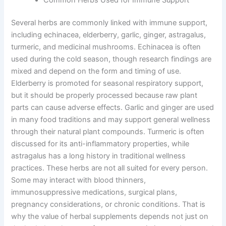
Several herbs are commonly linked with immune support,
including echinacea, elderberry, garlic, ginger, astragalus,
turmeric, and medicinal mushrooms. Echinacea is often
used during the cold season, though research findings are
mixed and depend on the form and timing of use.
Elderberry is promoted for seasonal respiratory support,
but it should be properly processed because raw plant
parts can cause adverse effects. Garlic and ginger are used
in many food traditions and may support general wellness
through their natural plant compounds. Turmeric is often
discussed for its anti-inflammatory properties, while
astragalus has a long history in traditional wellness
practices. These herbs are not all suited for every person.
Some may interact with blood thinners,
immunosuppressive medications, surgical plans,
pregnancy considerations, or chronic conditions. That is
why the value of herbal supplements depends not just on