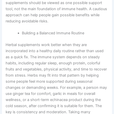
supplements should be viewed as one possible support
tool, not the main foundation of immune health. A cautious
approach can help people gain possible benefits while
reducing avoidable risks.
Building a Balanced Immune Routine
Herbal supplements work better when they are
incorporated into a healthy daily routine rather than used
as a quick fix. The immune system depends on steady
habits, including regular sleep, enough protein, colorful
fruits and vegetables, physical activity, and time to recover
from stress. Herbs may fit into that pattern by helping
some people feel more supported during seasonal
changes or demanding weeks. For example, a person may
use ginger tea for comfort, garlic in meals for overall
wellness, or a short-term echinacea product during the
cold season, after confirming it is suitable for them. The
key is consistency and moderation. Taking many