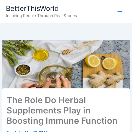
Skip
BetterThisWorld
to
Inspiring People Through Real Stories
content
The Role Do Herbal
Supplements Play in
Boosting Immune Function