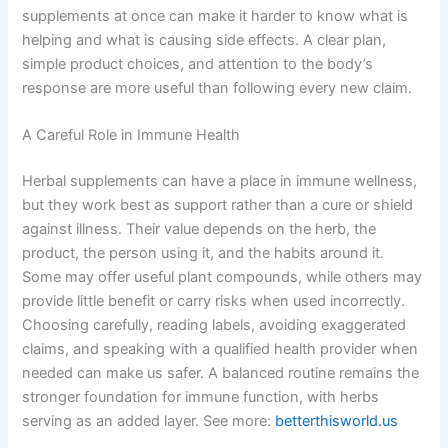
supplements at once can make it harder to know what is
helping and what is causing side effects. A clear plan,
simple product choices, and attention to the body’s
response are more useful than following every new claim.
A Careful Role in Immune Health
Herbal supplements can have a place in immune wellness,
but they work best as support rather than a cure or shield
against illness. Their value depends on the herb, the
product, the person using it, and the habits around it.
Some may offer useful plant compounds, while others may
provide little benefit or carry risks when used incorrectly.
Choosing carefully, reading labels, avoiding exaggerated
claims, and speaking with a qualified health provider when
needed can make us safer. A balanced routine remains the
stronger foundation for immune function, with herbs
serving as an added layer. See more:
betterthisworld.us