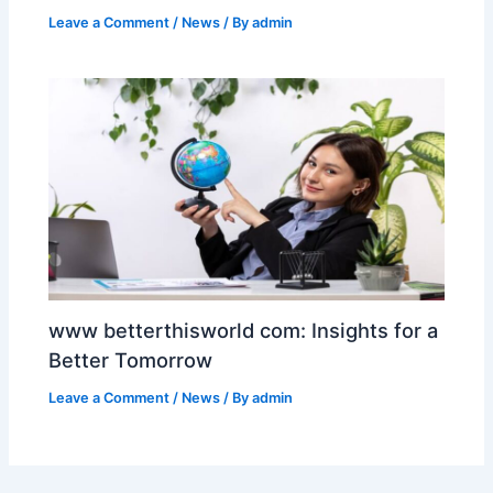
Leave a Comment
/
News
/ By
admin
www betterthisworld com: Insights for a
Better Tomorrow
Leave a Comment
/
News
/ By
admin