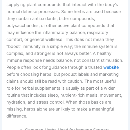
supplying plant compounds that interact with the body’s
normal defense processes. Some herbs are used because
they contain antioxidants, bitter compounds,
polysaccharides, or other active plant compounds that
may influence the inflammatory balance, respiratory
comfort, or general wellness. This does not mean they
“boost” immunity in a simple way; the immune system is
complex, and stronger is not always better. A healthy
immune response needs balance, not constant stimulation.
People often look for guidance through a trusted
website
before choosing herbs, but product labels and marketing
claims should still be read with caution. The most useful
role for herbal supplements is usually as part of a wider
routine that includes sleep, nutrient-rich meals, movement,
hydration, and stress control. When those basics are
missing, herbs alone are unlikely to make a meaningful
difference.
Common Herbs Used for Immune Support