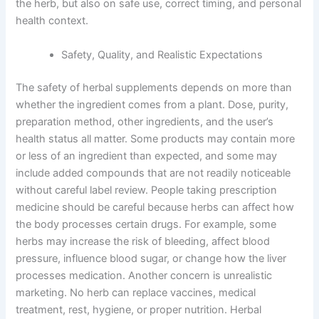
the herb, but also on safe use, correct timing, and personal
health context.
Safety, Quality, and Realistic Expectations
The safety of herbal supplements depends on more than
whether the ingredient comes from a plant. Dose, purity,
preparation method, other ingredients, and the user’s
health status all matter. Some products may contain more
or less of an ingredient than expected, and some may
include added compounds that are not readily noticeable
without careful label review. People taking prescription
medicine should be careful because herbs can affect how
the body processes certain drugs. For example, some
herbs may increase the risk of bleeding, affect blood
pressure, influence blood sugar, or change how the liver
processes medication. Another concern is unrealistic
marketing. No herb can replace vaccines, medical
treatment, rest, hygiene, or proper nutrition. Herbal