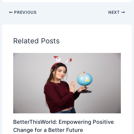
PREVIOUS
NEXT
Related Posts
BetterThisWorld: Empowering Positive
Change for a Better Future