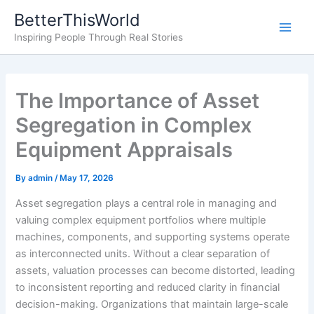
Skip
BetterThisWorld
to
Inspiring People Through Real Stories
content
The Importance of Asset
Segregation in Complex
Equipment Appraisals
By
admin
/
May 17, 2026
Asset segregation plays a central role in managing and
valuing complex equipment portfolios where multiple
machines, components, and supporting systems operate
as interconnected units. Without a clear separation of
assets, valuation processes can become distorted, leading
to inconsistent reporting and reduced clarity in financial
decision-making. Organizations that maintain large-scale