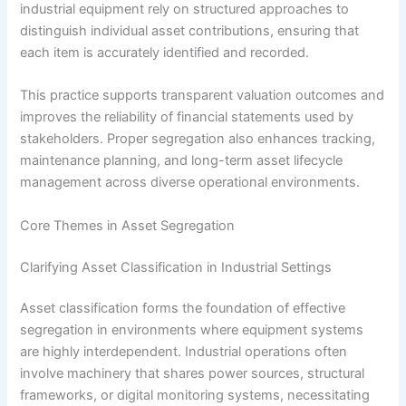
industrial equipment rely on structured approaches to
distinguish individual asset contributions, ensuring that
each item is accurately identified and recorded.
This practice supports transparent valuation outcomes and
improves the reliability of financial statements used by
stakeholders. Proper segregation also enhances tracking,
maintenance planning, and long-term asset lifecycle
management across diverse operational environments.
Core Themes in Asset Segregation
Clarifying Asset Classification in Industrial Settings
Asset classification forms the foundation of effective
segregation in environments where equipment systems
are highly interdependent. Industrial operations often
involve machinery that shares power sources, structural
frameworks, or digital monitoring systems, necessitating