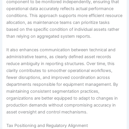
component to be monitored independently, ensuring that
operational data accurately reflects actual performance
conditions. This approach supports more efficient resource
allocation, as maintenance teams can prioritize tasks
based on the specific condition of individual assets rather
than relying on aggregated system reports.
It also enhances communication between technical and
administrative teams, as clearly defined asset records
reduce ambiguity in reporting structures. Over time, this
clarity contributes to smoother operational workflows,
fewer disruptions, and improved coordination across
departments responsible for equipment management. By
maintaining consistent segmentation practices,
organizations are better equipped to adapt to changes in
production demands without compromising accuracy in
asset oversight and control mechanisms.
Tax Positioning and Regulatory Alignment