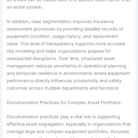
an entire system.
In addition, clear segmentation improves insurance
assessment processes by providing detailed records of
equipment condition, usage history, and replacement
value. This level of transparency supports more accurate
risk modeling and helps organizations prepare for
unexpected disruptions. Over time, structured asset
management reduces uncertainty in operational planning
and enhances resilience in environments where equipment
performance directly influences productivity and safety
outcomes across multiple departments and functions.
Documentation Practices for Complex Asset Portfolios
Documentation practices play a vital role in supporting
effective asset segregation, especially in organizations that
manage large and complex equipment portfolios. Accurate