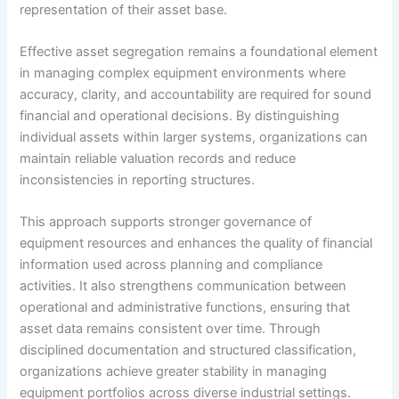
representation of their asset base.
Effective asset segregation remains a foundational element
in managing complex equipment environments where
accuracy, clarity, and accountability are required for sound
financial and operational decisions. By distinguishing
individual assets within larger systems, organizations can
maintain reliable valuation records and reduce
inconsistencies in reporting structures.
This approach supports stronger governance of
equipment resources and enhances the quality of financial
information used across planning and compliance
activities. It also strengthens communication between
operational and administrative functions, ensuring that
asset data remains consistent over time. Through
disciplined documentation and structured classification,
organizations achieve greater stability in managing
equipment portfolios across diverse industrial settings.