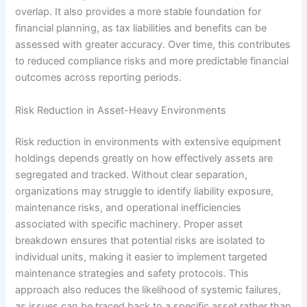
overlap. It also provides a more stable foundation for
financial planning, as tax liabilities and benefits can be
assessed with greater accuracy. Over time, this contributes
to reduced compliance risks and more predictable financial
outcomes across reporting periods.
Risk Reduction in Asset-Heavy Environments
Risk reduction in environments with extensive equipment
holdings depends greatly on how effectively assets are
segregated and tracked. Without clear separation,
organizations may struggle to identify liability exposure,
maintenance risks, and operational inefficiencies
associated with specific machinery. Proper asset
breakdown ensures that potential risks are isolated to
individual units, making it easier to implement targeted
maintenance strategies and safety protocols. This
approach also reduces the likelihood of systemic failures,
as issues can be traced back to a specific asset rather than