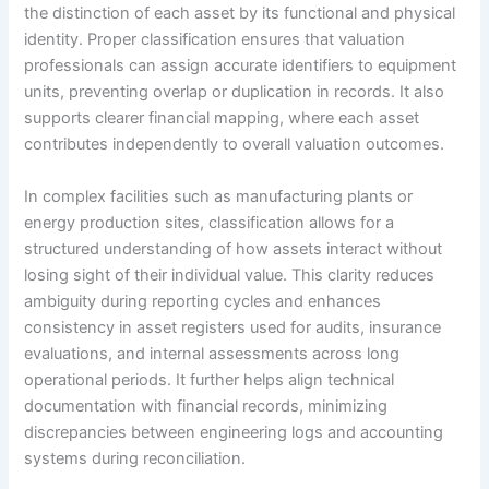
the distinction of each asset by its functional and physical
identity. Proper classification ensures that valuation
professionals can assign accurate identifiers to equipment
units, preventing overlap or duplication in records. It also
supports clearer financial mapping, where each asset
contributes independently to overall valuation outcomes.
In complex facilities such as manufacturing plants or
energy production sites, classification allows for a
structured understanding of how assets interact without
losing sight of their individual value. This clarity reduces
ambiguity during reporting cycles and enhances
consistency in asset registers used for audits, insurance
evaluations, and internal assessments across long
operational periods. It further helps align technical
documentation with financial records, minimizing
discrepancies between engineering logs and accounting
systems during reconciliation.