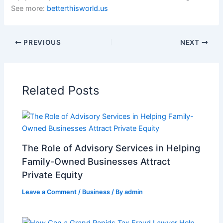
See more:
betterthisworld.us
PREVIOUS
NEXT
Related Posts
The Role of Advisory Services in Helping
Family-Owned Businesses Attract
Private Equity
Leave a Comment
/
Business
/ By
admin