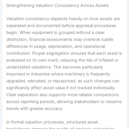
Strengthening Valuation Consistency Across Assets
Valuation consistency depends heavily on how assets are
separated and documented before appraisal procedures
begin. When equipment is grouped without a clear
distinction, financial assessments may overlook subtle
differences in usage, depreciation, and operational
contribution. Proper segregation ensures that each asset is
evaluated on its own merit, reducing the risk of inflated or
understated valuations. This becomes particularly
important in industries where machinery is frequently
upgraded, relocated, or repurposed, as such changes can
significantly affect asset value if not tracked individually.
Clear separation also supports more reliable comparisons
across reporting periods, allowing stakeholders to observe
trends with greater accuracy.
In formal valuation processes, structured asset