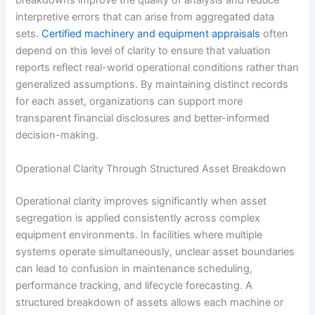
breakdowns improve the quality of analysis and reduce
interpretive errors that can arise from aggregated data
sets.
Certified machinery and equipment appraisals
often
depend on this level of clarity to ensure that valuation
reports reflect real-world operational conditions rather than
generalized assumptions. By maintaining distinct records
for each asset, organizations can support more
transparent financial disclosures and better-informed
decision-making.
Operational Clarity Through Structured Asset Breakdown
Operational clarity improves significantly when asset
segregation is applied consistently across complex
equipment environments. In facilities where multiple
systems operate simultaneously, unclear asset boundaries
can lead to confusion in maintenance scheduling,
performance tracking, and lifecycle forecasting. A
structured breakdown of assets allows each machine or