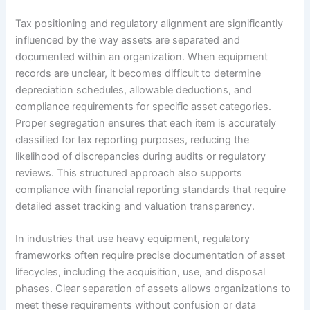
Tax positioning and regulatory alignment are significantly
influenced by the way assets are separated and
documented within an organization. When equipment
records are unclear, it becomes difficult to determine
depreciation schedules, allowable deductions, and
compliance requirements for specific asset categories.
Proper segregation ensures that each item is accurately
classified for tax reporting purposes, reducing the
likelihood of discrepancies during audits or regulatory
reviews. This structured approach also supports
compliance with financial reporting standards that require
detailed asset tracking and valuation transparency.
In industries that use heavy equipment, regulatory
frameworks often require precise documentation of asset
lifecycles, including the acquisition, use, and disposal
phases. Clear separation of assets allows organizations to
meet these requirements without confusion or data