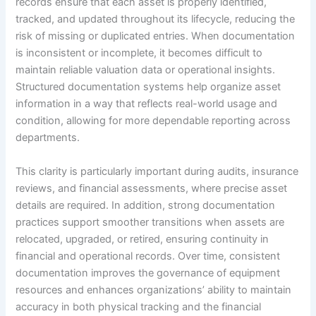
records ensure that each asset is properly identified,
tracked, and updated throughout its lifecycle, reducing the
risk of missing or duplicated entries. When documentation
is inconsistent or incomplete, it becomes difficult to
maintain reliable valuation data or operational insights.
Structured documentation systems help organize asset
information in a way that reflects real-world usage and
condition, allowing for more dependable reporting across
departments.
This clarity is particularly important during audits, insurance
reviews, and financial assessments, where precise asset
details are required. In addition, strong documentation
practices support smoother transitions when assets are
relocated, upgraded, or retired, ensuring continuity in
financial and operational records. Over time, consistent
documentation improves the governance of equipment
resources and enhances organizations’ ability to maintain
accuracy in both physical tracking and the financial