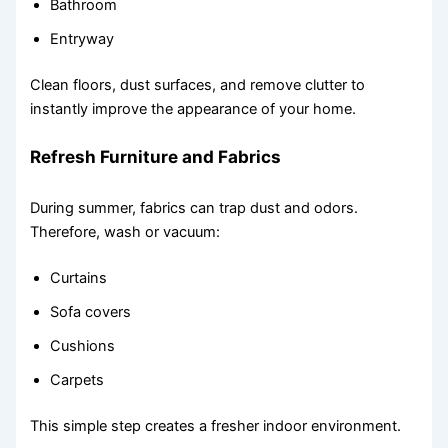
Bathroom
Entryway
Clean floors, dust surfaces, and remove clutter to
instantly improve the appearance of your home.
Refresh Furniture and Fabrics
During summer, fabrics can trap dust and odors.
Therefore, wash or vacuum:
Curtains
Sofa covers
Cushions
Carpets
This simple step creates a fresher indoor environment.