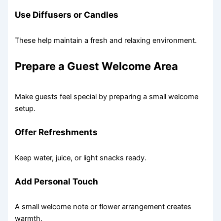
Use Diffusers or Candles
These help maintain a fresh and relaxing environment.
Prepare a Guest Welcome Area
Make guests feel special by preparing a small welcome
setup.
Offer Refreshments
Keep water, juice, or light snacks ready.
Add Personal Touch
A small welcome note or flower arrangement creates
warmth.