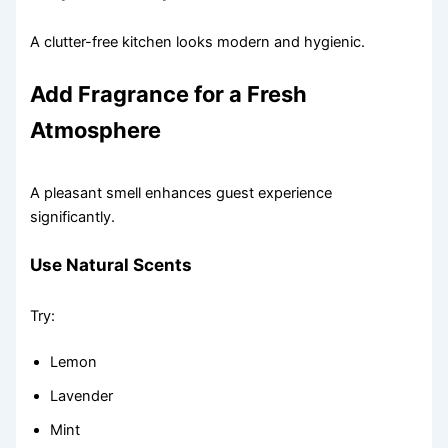
A clutter-free kitchen looks modern and hygienic.
Add Fragrance for a Fresh
Atmosphere
A pleasant smell enhances guest experience
significantly.
Use Natural Scents
Try:
Lemon
Lavender
Mint