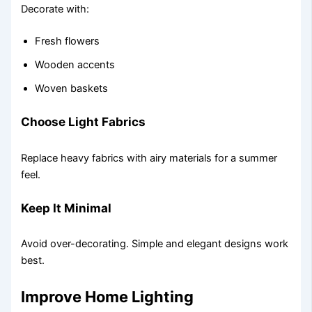
Decorate with:
Fresh flowers
Wooden accents
Woven baskets
Choose Light Fabrics
Replace heavy fabrics with airy materials for a summer
feel.
Keep It Minimal
Avoid over-decorating. Simple and elegant designs work
best.
Improve Home Lighting