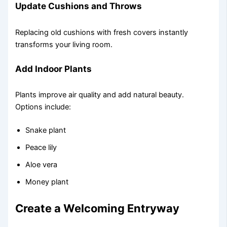
Update Cushions and Throws
Replacing old cushions with fresh covers instantly
transforms your living room.
Add Indoor Plants
Plants improve air quality and add natural beauty.
Options include:
Snake plant
Peace lily
Aloe vera
Money plant
Create a Welcoming Entryway