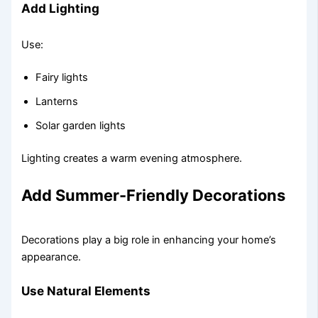
Add Lighting
Use:
Fairy lights
Lanterns
Solar garden lights
Lighting creates a warm evening atmosphere.
Add Summer-Friendly Decorations
Decorations play a big role in enhancing your home’s
appearance.
Use Natural Elements