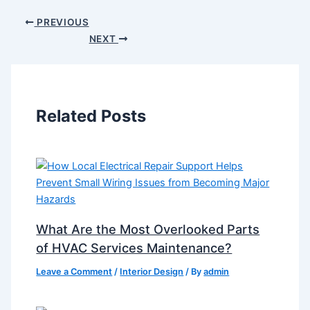
PREVIOUS
NEXT
Related Posts
What Are the Most Overlooked Parts
of HVAC Services Maintenance?
Leave a Comment
/
Interior Design
/ By
admin