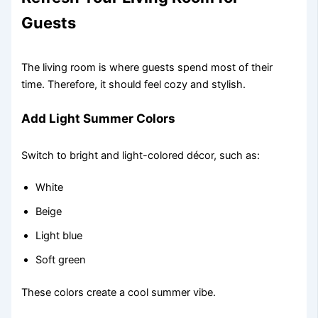
Guests
The living room is where guests spend most of their
time. Therefore, it should feel cozy and stylish.
Add Light Summer Colors
Switch to bright and light-colored décor, such as:
White
Beige
Light blue
Soft green
These colors create a cool summer vibe.