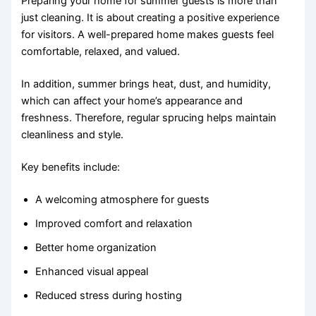
Preparing your home for summer guests is more than
just cleaning. It is about creating a positive experience
for visitors. A well-prepared home makes guests feel
comfortable, relaxed, and valued.
In addition, summer brings heat, dust, and humidity,
which can affect your home’s appearance and
freshness. Therefore, regular sprucing helps maintain
cleanliness and style.
Key benefits include:
A welcoming atmosphere for guests
Improved comfort and relaxation
Better home organization
Enhanced visual appeal
Reduced stress during hosting