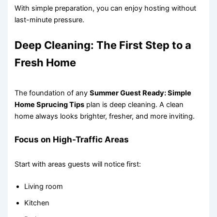
With simple preparation, you can enjoy hosting without
last-minute pressure.
Deep Cleaning: The First Step to a
Fresh Home
The foundation of any
Summer Guest Ready: Simple
Home Sprucing Tips
plan is deep cleaning. A clean
home always looks brighter, fresher, and more inviting.
Focus on High-Traffic Areas
Start with areas guests will notice first:
Living room
Kitchen