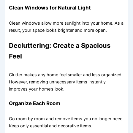
Clean Windows for Natural Light
Clean windows allow more sunlight into your home. As a
result, your space looks brighter and more open.
Decluttering: Create a Spacious
Feel
Clutter makes any home feel smaller and less organized.
However, removing unnecessary items instantly
improves your home’s look.
Organize Each Room
Go room by room and remove items you no longer need.
Keep only essential and decorative items.