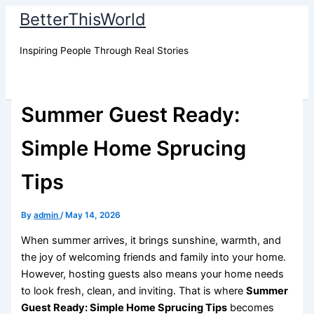
Skip
BetterThisWorld
to
content
Inspiring People Through Real Stories
Summer Guest Ready:
Simple Home Sprucing
Tips
By
admin
/
May 14, 2026
When summer arrives, it brings sunshine, warmth, and
the joy of welcoming friends and family into your home.
However, hosting guests also means your home needs
to look fresh, clean, and inviting. That is where
Summer
Guest Ready: Simple Home Sprucing Tips
becomes