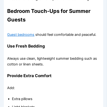
Bedroom Touch-Ups for Summer
Guests
Guest bedrooms
should feel comfortable and peaceful.
Use Fresh Bedding
Always use clean, lightweight summer bedding such as
cotton or linen sheets.
Provide Extra Comfort
Add:
Extra pillows