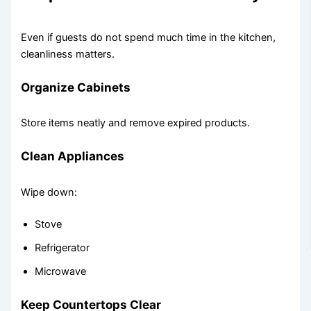
Even if guests do not spend much time in the kitchen,
cleanliness matters.
Organize Cabinets
Store items neatly and remove expired products.
Clean Appliances
Wipe down:
Stove
Refrigerator
Microwave
Keep Countertops Clear