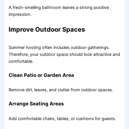
A fresh-smelling bathroom leaves a strong positive
impression.
Improve Outdoor Spaces
Summer hosting often includes outdoor gatherings.
Therefore, your outdoor space should look attractive and
comfortable.
Clean Patio or Garden Area
Remove dirt, leaves, and clutter from outdoor spaces.
Arrange Seating Areas
Add comfortable chairs, tables, or cushions for guests.