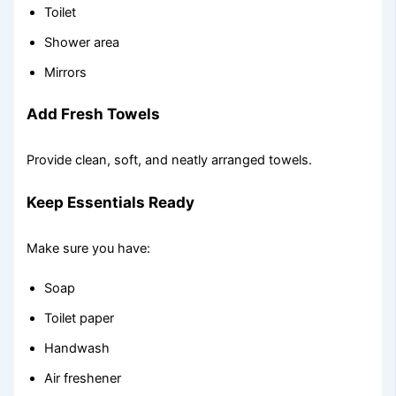
Toilet
Shower area
Mirrors
Add Fresh Towels
Provide clean, soft, and neatly arranged towels.
Keep Essentials Ready
Make sure you have:
Soap
Toilet paper
Handwash
Air freshener