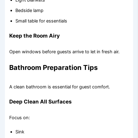
Light blankets
Bedside lamp
Small table for essentials
Keep the Room Airy
Open windows before guests arrive to let in fresh air.
Bathroom Preparation Tips
A clean bathroom is essential for guest comfort.
Deep Clean All Surfaces
Focus on:
Sink