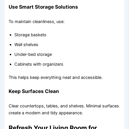
Use Smart Storage Solutions
To maintain cleanliness, use:
Storage baskets
Wall shelves
Under-bed storage
Cabinets with organizers
This helps keep everything neat and accessible.
Keep Surfaces Clean
Clear countertops, tables, and shelves. Minimal surfaces
create a modern and tidy appearance.
Refresh Your Living Room for