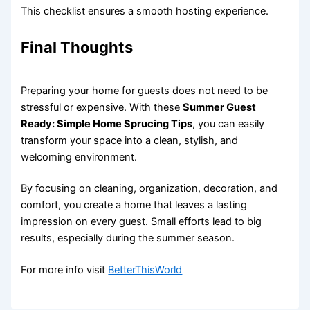
This checklist ensures a smooth hosting experience.
Final Thoughts
Preparing your home for guests does not need to be
stressful or expensive. With these
Summer Guest
Ready: Simple Home Sprucing Tips
, you can easily
transform your space into a clean, stylish, and
welcoming environment.
By focusing on cleaning, organization, decoration, and
comfort, you create a home that leaves a lasting
impression on every guest. Small efforts lead to big
results, especially during the summer season.
For more info visit
BetterThisWorld