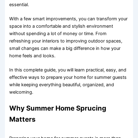
essential.
With a few smart improvements, you can transform your
space into a comfortable and stylish environment
without spending a lot of money or time. From
refreshing your interiors to improving outdoor spaces,
small changes can make a big difference in how your
home feels and looks.
In this complete guide, you will learn practical, easy, and
effective ways to prepare your home for summer guests
while keeping everything beautiful, organized, and
welcoming.
Why Summer Home Sprucing
Matters