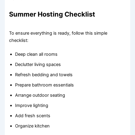
Summer Hosting Checklist
To ensure everything is ready, follow this simple
checklist:
Deep clean all rooms
Declutter living spaces
Refresh bedding and towels
Prepare bathroom essentials
Arrange outdoor seating
Improve lighting
Add fresh scents
Organize kitchen