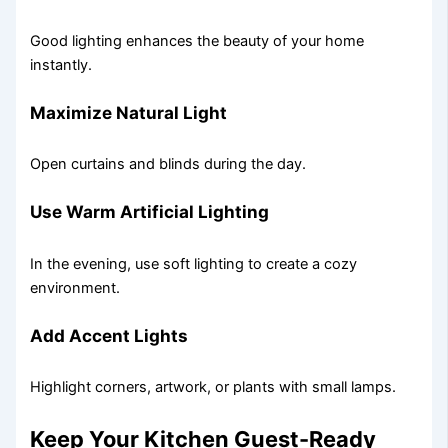
Good lighting enhances the beauty of your home
instantly.
Maximize Natural Light
Open curtains and blinds during the day.
Use Warm Artificial Lighting
In the evening, use soft lighting to create a cozy
environment.
Add Accent Lights
Highlight corners, artwork, or plants with small lamps.
Keep Your Kitchen Guest-Ready