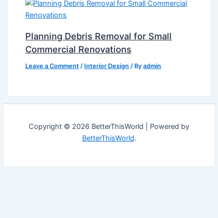
Planning Debris Removal for Small
Commercial Renovations
Leave a Comment
/
Interior Design
/ By
admin
Copyright © 2026 BetterThisWorld | Powered by
BetterThisWorld
.