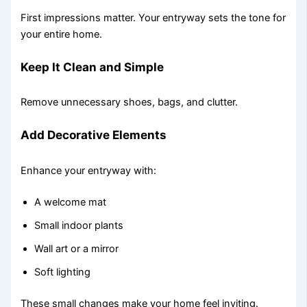
First impressions matter. Your entryway sets the tone for
your entire home.
Keep It Clean and Simple
Remove unnecessary shoes, bags, and clutter.
Add Decorative Elements
Enhance your entryway with:
A welcome mat
Small indoor plants
Wall art or a mirror
Soft lighting
These small changes make your home feel inviting.