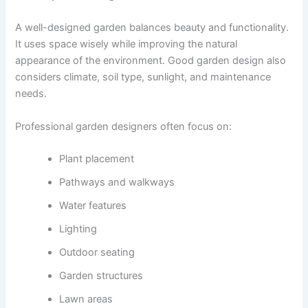
A well-designed garden balances beauty and functionality.
It uses space wisely while improving the natural
appearance of the environment. Good garden design also
considers climate, soil type, sunlight, and maintenance
needs.
Professional garden designers often focus on:
Plant placement
Pathways and walkways
Water features
Lighting
Outdoor seating
Garden structures
Lawn areas