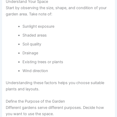
Understand Your Space
Start by observing the size, shape, and condition of your
garden area. Take note of:
Sunlight exposure
Shaded areas
Soil quality
Drainage
Existing trees or plants
Wind direction
Understanding these factors helps you choose suitable
plants and layouts.
Define the Purpose of the Garden
Different gardens serve different purposes. Decide how
you want to use the space.