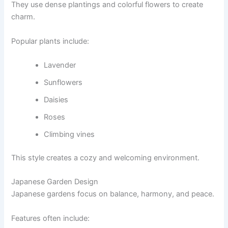
They use dense plantings and colorful flowers to create
charm.
Popular plants include:
Lavender
Sunflowers
Daisies
Roses
Climbing vines
This style creates a cozy and welcoming environment.
Japanese Garden Design
Japanese gardens focus on balance, harmony, and peace.
Features often include: