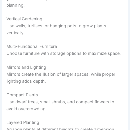
planning.
Vertical Gardening
Use walls, trellises, or hanging pots to grow plants
vertically.
Multi-Functional Furniture
Choose furniture with storage options to maximize space.
Mirrors and Lighting
Mirrors create the illusion of larger spaces, while proper
lighting adds depth.
Compact Plants
Use dwarf trees, small shrubs, and compact flowers to
avoid overcrowding.
Layered Planting
Arrange plants at different heights to create dimension.