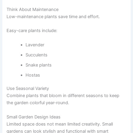
Think About Maintenance
Low-maintenance plants save time and effort.
Easy-care plants include:
Lavender
Succulents
Snake plants
Hostas
Use Seasonal Variety
Combine plants that bloom in different seasons to keep
the garden colorful year-round.
Small Garden Design Ideas
Limited space does not mean limited creativity. Small
gardens can look stylish and functional with smart