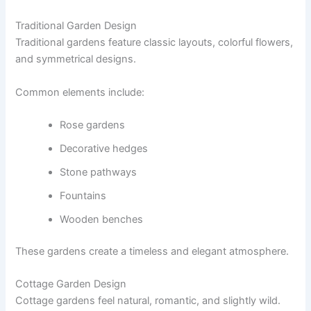
Traditional Garden Design
Traditional gardens feature classic layouts, colorful flowers,
and symmetrical designs.
Common elements include:
Rose gardens
Decorative hedges
Stone pathways
Fountains
Wooden benches
These gardens create a timeless and elegant atmosphere.
Cottage Garden Design
Cottage gardens feel natural, romantic, and slightly wild.