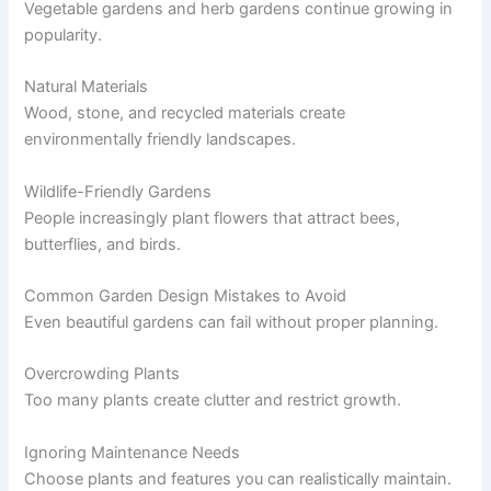
Vegetable gardens and herb gardens continue growing in
popularity.
Natural Materials
Wood, stone, and recycled materials create
environmentally friendly landscapes.
Wildlife-Friendly Gardens
People increasingly plant flowers that attract bees,
butterflies, and birds.
Common Garden Design Mistakes to Avoid
Even beautiful gardens can fail without proper planning.
Overcrowding Plants
Too many plants create clutter and restrict growth.
Ignoring Maintenance Needs
Choose plants and features you can realistically maintain.