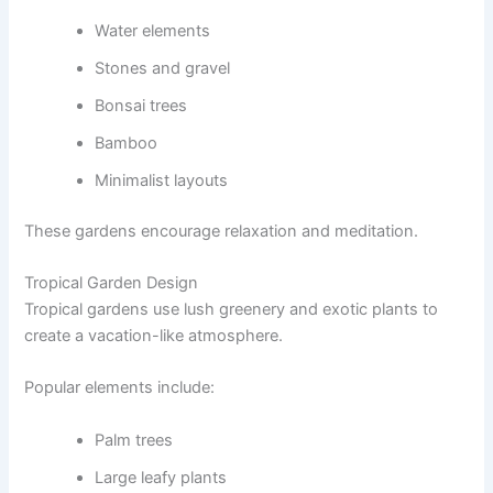
Water elements
Stones and gravel
Bonsai trees
Bamboo
Minimalist layouts
These gardens encourage relaxation and meditation.
Tropical Garden Design
Tropical gardens use lush greenery and exotic plants to
create a vacation-like atmosphere.
Popular elements include:
Palm trees
Large leafy plants