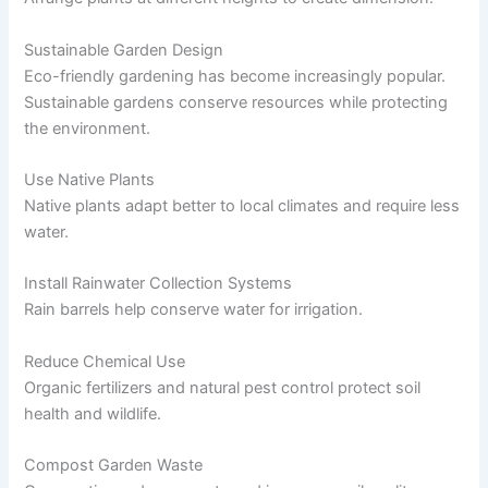
Sustainable Garden Design
Eco-friendly gardening has become increasingly popular.
Sustainable gardens conserve resources while protecting
the environment.
Use Native Plants
Native plants adapt better to local climates and require less
water.
Install Rainwater Collection Systems
Rain barrels help conserve water for irrigation.
Reduce Chemical Use
Organic fertilizers and natural pest control protect soil
health and wildlife.
Compost Garden Waste