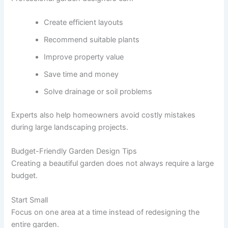
Create efficient layouts
Recommend suitable plants
Improve property value
Save time and money
Solve drainage or soil problems
Experts also help homeowners avoid costly mistakes
during large landscaping projects.
Budget-Friendly Garden Design Tips
Creating a beautiful garden does not always require a large
budget.
Start Small
Focus on one area at a time instead of redesigning the
entire garden.