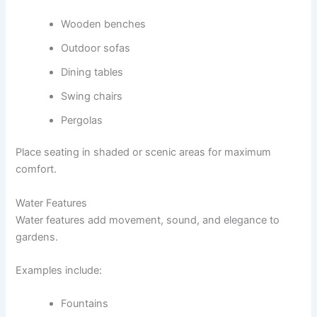
Wooden benches
Outdoor sofas
Dining tables
Swing chairs
Pergolas
Place seating in shaded or scenic areas for maximum
comfort.
Water Features
Water features add movement, sound, and elegance to
gardens.
Examples include:
Fountains