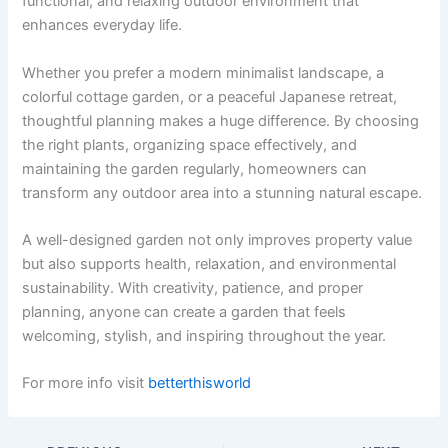
functional, and relaxing outdoor environment that
enhances everyday life.
Whether you prefer a modern minimalist landscape, a
colorful cottage garden, or a peaceful Japanese retreat,
thoughtful planning makes a huge difference. By choosing
the right plants, organizing space effectively, and
maintaining the garden regularly, homeowners can
transform any outdoor area into a stunning natural escape.
A well-designed garden not only improves property value
but also supports health, relaxation, and environmental
sustainability. With creativity, patience, and proper
planning, anyone can create a garden that feels
welcoming, stylish, and inspiring throughout the year.
For more info visit
betterthisworld