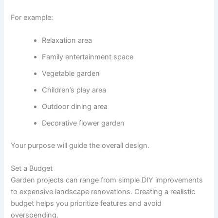
For example:
Relaxation area
Family entertainment space
Vegetable garden
Children’s play area
Outdoor dining area
Decorative flower garden
Your purpose will guide the overall design.
Set a Budget
Garden projects can range from simple DIY improvements
to expensive landscape renovations. Creating a realistic
budget helps you prioritize features and avoid
overspending.