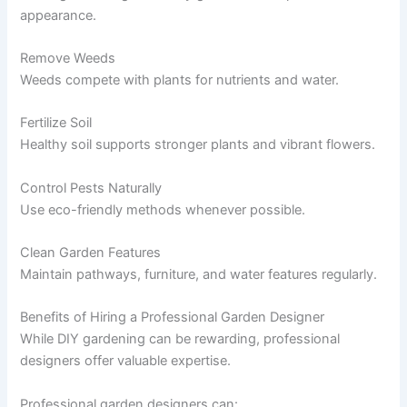
appearance.
Remove Weeds
Weeds compete with plants for nutrients and water.
Fertilize Soil
Healthy soil supports stronger plants and vibrant flowers.
Control Pests Naturally
Use eco-friendly methods whenever possible.
Clean Garden Features
Maintain pathways, furniture, and water features regularly.
Benefits of Hiring a Professional Garden Designer
While DIY gardening can be rewarding, professional
designers offer valuable expertise.
Professional garden designers can: