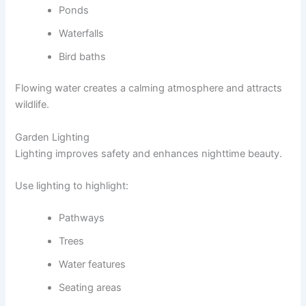
Ponds
Waterfalls
Bird baths
Flowing water creates a calming atmosphere and attracts
wildlife.
Garden Lighting
Lighting improves safety and enhances nighttime beauty.
Use lighting to highlight:
Pathways
Trees
Water features
Seating areas