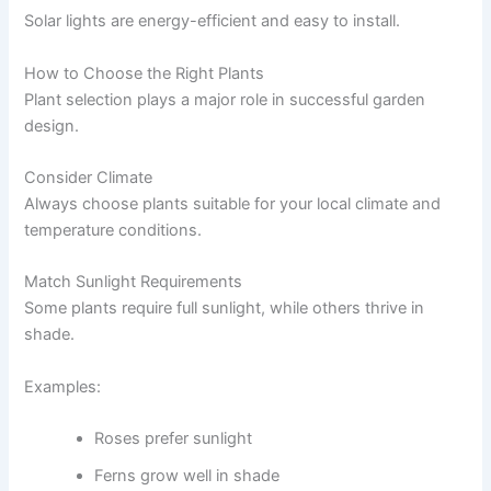
Solar lights are energy-efficient and easy to install.
How to Choose the Right Plants
Plant selection plays a major role in successful garden
design.
Consider Climate
Always choose plants suitable for your local climate and
temperature conditions.
Match Sunlight Requirements
Some plants require full sunlight, while others thrive in
shade.
Examples:
Roses prefer sunlight
Ferns grow well in shade