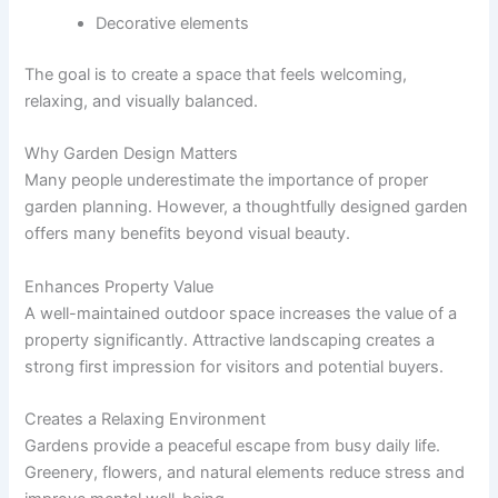
Decorative elements
The goal is to create a space that feels welcoming,
relaxing, and visually balanced.
Why Garden Design Matters
Many people underestimate the importance of proper
garden planning. However, a thoughtfully designed garden
offers many benefits beyond visual beauty.
Enhances Property Value
A well-maintained outdoor space increases the value of a
property significantly. Attractive landscaping creates a
strong first impression for visitors and potential buyers.
Creates a Relaxing Environment
Gardens provide a peaceful escape from busy daily life.
Greenery, flowers, and natural elements reduce stress and