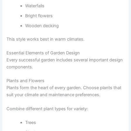
Waterfalls
Bright flowers
Wooden decking
This style works best in warm climates.
Essential Elements of Garden Design
Every successful garden includes several important design
components.
Plants and Flowers
Plants form the heart of every garden. Choose plants that
suit your climate and maintenance preferences.
Combine different plant types for variety:
Trees