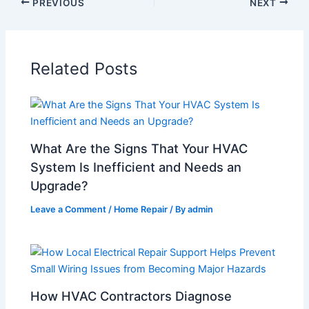
PREVIOUS
NEXT
Related Posts
What Are the Signs That Your HVAC
System Is Inefficient and Needs an
Upgrade?
Leave a Comment
/
Home Repair
/ By
admin
How HVAC Contractors Diagnose