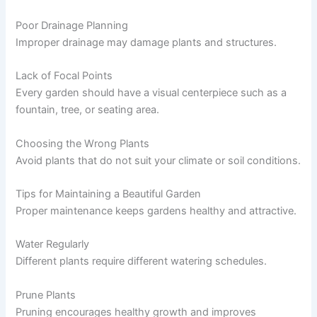
Poor Drainage Planning
Improper drainage may damage plants and structures.
Lack of Focal Points
Every garden should have a visual centerpiece such as a
fountain, tree, or seating area.
Choosing the Wrong Plants
Avoid plants that do not suit your climate or soil conditions.
Tips for Maintaining a Beautiful Garden
Proper maintenance keeps gardens healthy and attractive.
Water Regularly
Different plants require different watering schedules.
Prune Plants
Pruning encourages healthy growth and improves