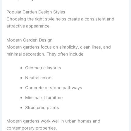
Popular Garden Design Styles
Choosing the right style helps create a consistent and
attractive appearance.
Modern Garden Design
Modern gardens focus on simplicity, clean lines, and
minimal decoration. They often include:
Geometric layouts
Neutral colors
Concrete or stone pathways
Minimalist furniture
Structured plants
Modern gardens work well in urban homes and
contemporary properties.