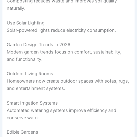
Composting reduces waste and improves soil quality
naturally.
Use Solar Lighting
Solar-powered lights reduce electricity consumption.
Garden Design Trends in 2026
Modern garden trends focus on comfort, sustainability,
and functionality.
Outdoor Living Rooms
Homeowners now create outdoor spaces with sofas, rugs,
and entertainment systems.
Smart Irrigation Systems
Automated watering systems improve efficiency and
conserve water.
Edible Gardens