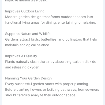
improve mental well-being.
Improves Outdoor Living
Modern garden design transforms outdoor spaces into
functional living areas for dining, entertaining, or relaxing.
Supports Nature and Wildlife
Gardens attract birds, butterflies, and pollinators that help
maintain ecological balance.
Improves Air Quality
Plants naturally clean the air by absorbing carbon dioxide
and releasing oxygen.
Planning Your Garden Design
Every successful garden starts with proper planning.
Before planting flowers or building pathways, homeowners
should carefully analyze their outdoor space.