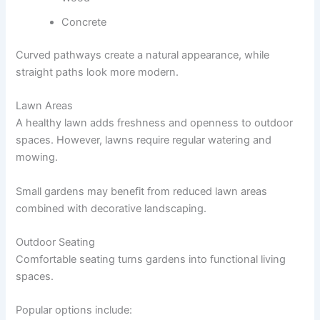
Concrete
Curved pathways create a natural appearance, while
straight paths look more modern.
Lawn Areas
A healthy lawn adds freshness and openness to outdoor
spaces. However, lawns require regular watering and
mowing.
Small gardens may benefit from reduced lawn areas
combined with decorative landscaping.
Outdoor Seating
Comfortable seating turns gardens into functional living
spaces.
Popular options include: