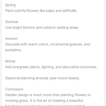
Spring
Plant colorful flowers like tulips and daffodils.
Summer
Use bright blooms and outdoor seating areas.
Autumn
Decorate with warm colors, ornamental grasses, and
pumpkins.
Winter
Add evergreen plants, lighting, and decorative structures.
Seasonal planning ensures year-round beauty.
Conclusion
Garden design is much more than planting flowers or
mowing grass. It is the art of creating a beautiful,