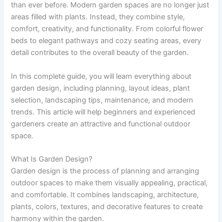
than ever before. Modern garden spaces are no longer just
areas filled with plants. Instead, they combine style,
comfort, creativity, and functionality. From colorful flower
beds to elegant pathways and cozy seating areas, every
detail contributes to the overall beauty of the garden.
In this complete guide, you will learn everything about
garden design, including planning, layout ideas, plant
selection, landscaping tips, maintenance, and modern
trends. This article will help beginners and experienced
gardeners create an attractive and functional outdoor
space.
What Is Garden Design?
Garden design is the process of planning and arranging
outdoor spaces to make them visually appealing, practical,
and comfortable. It combines landscaping, architecture,
plants, colors, textures, and decorative features to create
harmony within the garden.