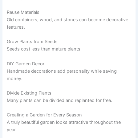
Reuse Materials
Old containers, wood, and stones can become decorative
features.
Grow Plants from Seeds
Seeds cost less than mature plants.
DIY Garden Decor
Handmade decorations add personality while saving
money.
Divide Existing Plants
Many plants can be divided and replanted for free.
Creating a Garden for Every Season
A truly beautiful garden looks attractive throughout the
year.