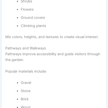
Shrubs
Flowers
Ground covers
Climbing plants
Mix colors, heights, and textures to create visual interest.
Pathways and Walkways
Pathways improve accessibility and guide visitors through
the garden.
Popular materials include:
Gravel
Stone
Brick
Wood