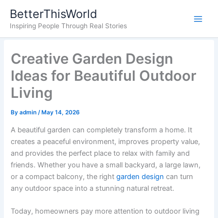
Skip
BetterThisWorld
to
Inspiring People Through Real Stories
content
Creative Garden Design
Ideas for Beautiful Outdoor
Living
By
admin
/
May 14, 2026
A beautiful garden can completely transform a home. It
creates a peaceful environment, improves property value,
and provides the perfect place to relax with family and
friends. Whether you have a small backyard, a large lawn,
or a compact balcony, the right
garden design
can turn
any outdoor space into a stunning natural retreat.
Today, homeowners pay more attention to outdoor living