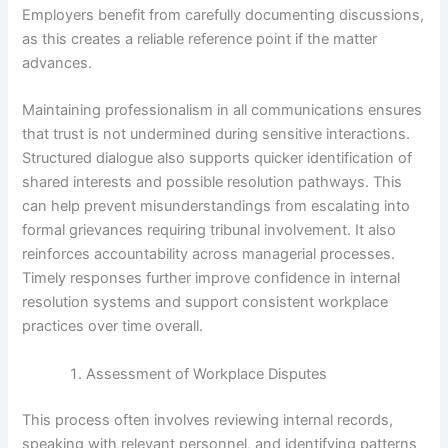
Employers benefit from carefully documenting discussions,
as this creates a reliable reference point if the matter
advances.
Maintaining professionalism in all communications ensures
that trust is not undermined during sensitive interactions.
Structured dialogue also supports quicker identification of
shared interests and possible resolution pathways. This
can help prevent misunderstandings from escalating into
formal grievances requiring tribunal involvement. It also
reinforces accountability across managerial processes.
Timely responses further improve confidence in internal
resolution systems and support consistent workplace
practices over time overall.
Assessment of Workplace Disputes
This process often involves reviewing internal records,
speaking with relevant personnel, and identifying patterns