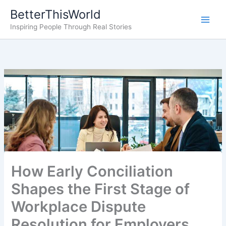
Skip
BetterThisWorld
to
Inspiring People Through Real Stories
content
How Early Conciliation
Shapes the First Stage of
Workplace Dispute
Resolution for Employers