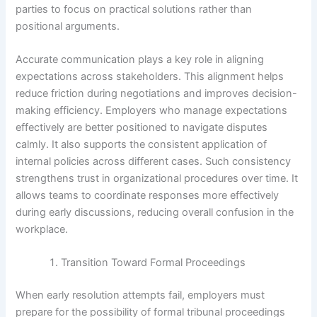
parties to focus on practical solutions rather than
positional arguments.
Accurate communication plays a key role in aligning
expectations across stakeholders. This alignment helps
reduce friction during negotiations and improves decision-
making efficiency. Employers who manage expectations
effectively are better positioned to navigate disputes
calmly. It also supports the consistent application of
internal policies across different cases. Such consistency
strengthens trust in organizational procedures over time. It
allows teams to coordinate responses more effectively
during early discussions, reducing overall confusion in the
workplace.
Transition Toward Formal Proceedings
When early resolution attempts fail, employers must
prepare for the possibility of formal tribunal proceedings