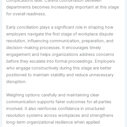
complications later. Careful coordination between
departments becomes increasingly important at this stage
for overall readiness.
Early conciliation plays a significant role in shaping how
employers navigate the first stage of workplace dispute
resolution, influencing communication, preparation, and
decision-making processes. It encourages timely
engagement and helps organizations address concerns
before they escalate into formal proceedings. Employers
who engage constructively during this stage are better
positioned to maintain stability and reduce unnecessary
disruption.
Weighing options carefully and maintaining clear
communication supports fairer outcomes for all parties
involved. It also reinforces confidence in structured
resolution systems across workplaces and strengthens
long-term organizational resilience when applied