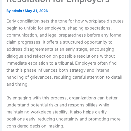
By
admin
/
May 31, 2026
Early conciliation sets the tone for how workplace disputes
begin to unfold for employers, shaping expectations,
communication, and legal preparedness before any formal
claim progresses. It offers a structured opportunity to
address disagreements at an early stage, encouraging
dialogue and reflection on possible resolutions without
immediate escalation to a tribunal. Employers often find
that this phase influences both strategy and internal
handling of grievances, requiring careful attention to detail
and timing.
By engaging with this process, organizations can better
understand potential risks and responsibilities while
maintaining workplace stability. It also helps clarify
positions early, reducing uncertainty and promoting more
considered decision-making.