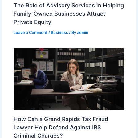
The Role of Advisory Services in Helping
Family-Owned Businesses Attract
Private Equity
Leave a Comment
/
Business
/ By
admin
How Can a Grand Rapids Tax Fraud
Lawyer Help Defend Against IRS
Criminal Charges?