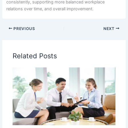
consistently, supporting more balanced workplace
relations over time, and overall improvement.
PREVIOUS
NEXT
Related Posts