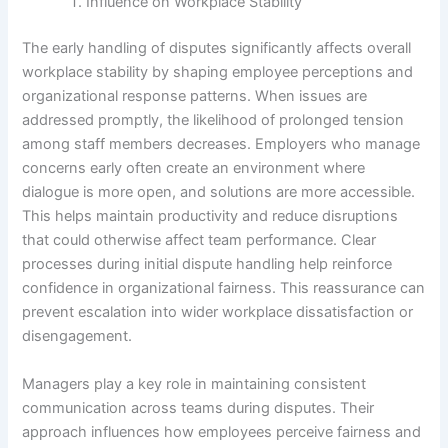
Influence on Workplace Stability
The early handling of disputes significantly affects overall
workplace stability by shaping employee perceptions and
organizational response patterns. When issues are
addressed promptly, the likelihood of prolonged tension
among staff members decreases. Employers who manage
concerns early often create an environment where
dialogue is more open, and solutions are more accessible.
This helps maintain productivity and reduce disruptions
that could otherwise affect team performance. Clear
processes during initial dispute handling help reinforce
confidence in organizational fairness. This reassurance can
prevent escalation into wider workplace dissatisfaction or
disengagement.
Managers play a key role in maintaining consistent
communication across teams during disputes. Their
approach influences how employees perceive fairness and