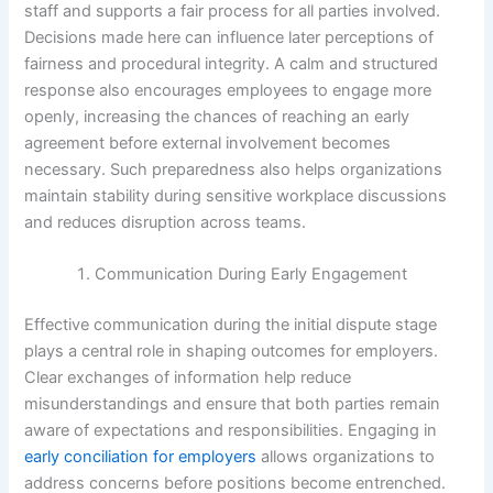
staff and supports a fair process for all parties involved.
Decisions made here can influence later perceptions of
fairness and procedural integrity. A calm and structured
response also encourages employees to engage more
openly, increasing the chances of reaching an early
agreement before external involvement becomes
necessary. Such preparedness also helps organizations
maintain stability during sensitive workplace discussions
and reduces disruption across teams.
Communication During Early Engagement
Effective communication during the initial dispute stage
plays a central role in shaping outcomes for employers.
Clear exchanges of information help reduce
misunderstandings and ensure that both parties remain
aware of expectations and responsibilities. Engaging in
early conciliation for employers
allows organizations to
address concerns before positions become entrenched.