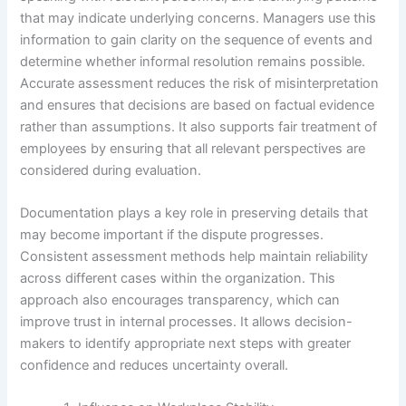
that may indicate underlying concerns. Managers use this
information to gain clarity on the sequence of events and
determine whether informal resolution remains possible.
Accurate assessment reduces the risk of misinterpretation
and ensures that decisions are based on factual evidence
rather than assumptions. It also supports fair treatment of
employees by ensuring that all relevant perspectives are
considered during evaluation.
Documentation plays a key role in preserving details that
may become important if the dispute progresses.
Consistent assessment methods help maintain reliability
across different cases within the organization. This
approach also encourages transparency, which can
improve trust in internal processes. It allows decision-
makers to identify appropriate next steps with greater
confidence and reduces uncertainty overall.