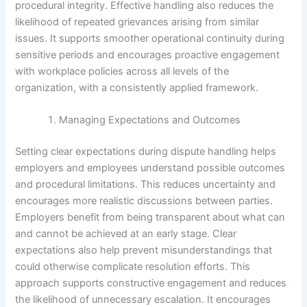
procedural integrity. Effective handling also reduces the
likelihood of repeated grievances arising from similar
issues. It supports smoother operational continuity during
sensitive periods and encourages proactive engagement
with workplace policies across all levels of the
organization, with a consistently applied framework.
Managing Expectations and Outcomes
Setting clear expectations during dispute handling helps
employers and employees understand possible outcomes
and procedural limitations. This reduces uncertainty and
encourages more realistic discussions between parties.
Employers benefit from being transparent about what can
and cannot be achieved at an early stage. Clear
expectations also help prevent misunderstandings that
could otherwise complicate resolution efforts. This
approach supports constructive engagement and reduces
the likelihood of unnecessary escalation. It encourages