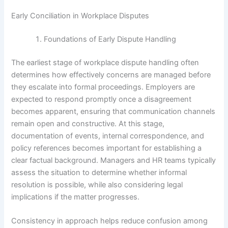
Early Conciliation in Workplace Disputes
Foundations of Early Dispute Handling
The earliest stage of workplace dispute handling often
determines how effectively concerns are managed before
they escalate into formal proceedings. Employers are
expected to respond promptly once a disagreement
becomes apparent, ensuring that communication channels
remain open and constructive. At this stage,
documentation of events, internal correspondence, and
policy references becomes important for establishing a
clear factual background. Managers and HR teams typically
assess the situation to determine whether informal
resolution is possible, while also considering legal
implications if the matter progresses.
Consistency in approach helps reduce confusion among