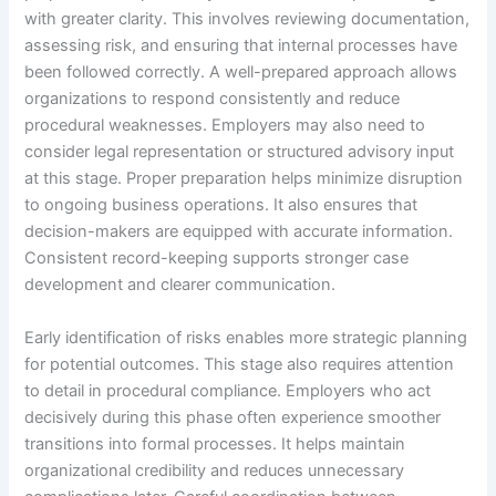
with greater clarity. This involves reviewing documentation,
assessing risk, and ensuring that internal processes have
been followed correctly. A well-prepared approach allows
organizations to respond consistently and reduce
procedural weaknesses. Employers may also need to
consider legal representation or structured advisory input
at this stage. Proper preparation helps minimize disruption
to ongoing business operations. It also ensures that
decision-makers are equipped with accurate information.
Consistent record-keeping supports stronger case
development and clearer communication.
Early identification of risks enables more strategic planning
for potential outcomes. This stage also requires attention
to detail in procedural compliance. Employers who act
decisively during this phase often experience smoother
transitions into formal processes. It helps maintain
organizational credibility and reduces unnecessary