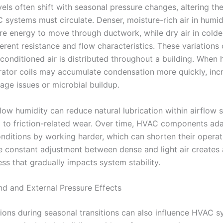
els often shift with seasonal pressure changes, altering the
C systems must circulate. Denser, moisture-rich air in humi
re energy to move through ductwork, while dry air in cold
ferent resistance and flow characteristics. These variations
conditioned air is distributed throughout a building. When 
rator coils may accumulate condensation more quickly, inc
nage issues or microbial buildup.
 low humidity can reduce natural lubrication within airflow 
g to friction-related wear. Over time, HVAC components ada
nditions by working harder, which can shorten their operat
he constant adjustment between dense and light air creates
ess that gradually impacts system stability.
nd and External Pressure Effects
ions during seasonal transitions can also influence HVAC 