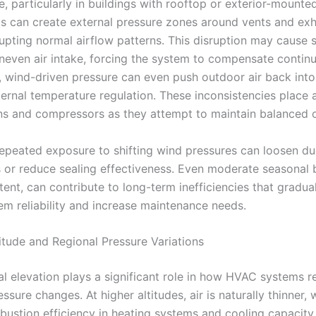
 particularly in buildings with rooftop or exterior-mounted
s can create external pressure zones around vents and ex
rupting normal airflow patterns. This disruption may cause 
uneven air intake, forcing the system to compensate continu
 wind-driven pressure can even push outdoor air back into
ternal temperature regulation. These inconsistencies place 
ans and compressors as they attempt to maintain balanced 
repeated exposure to shifting wind pressures can loosen du
 or reduce sealing effectiveness. Even moderate seasonal 
ent, can contribute to long-term inefficiencies that gradua
tem reliability and increase maintenance needs.
itude and Regional Pressure Variations
l elevation plays a significant role in how HVAC systems 
ssure changes. At higher altitudes, air is naturally thinner, 
bustion efficiency in heating systems and cooling capacity 