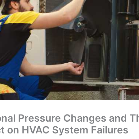
nal Pressure Changes and Th
t on HVAC System Failures