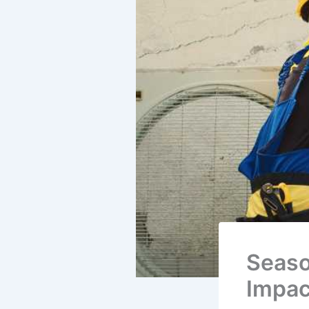
Seaso
Impac