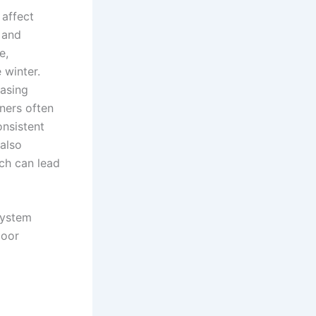
 affect
 and
e,
 winter.
easing
ners often
nsistent
also
ch can lead
system
door