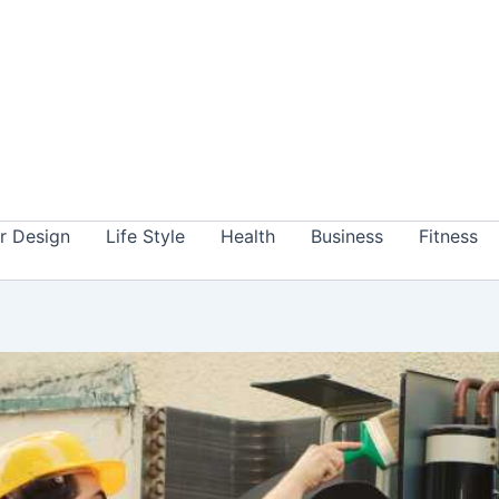
or Design
Life Style
Health
Business
Fitness