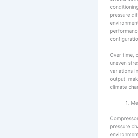
conditioning
pressure di
environment
performance
configurati
Over time, 
uneven stre
variations 
output, maki
climate char
Me
Compressors
pressure ch
environmenta