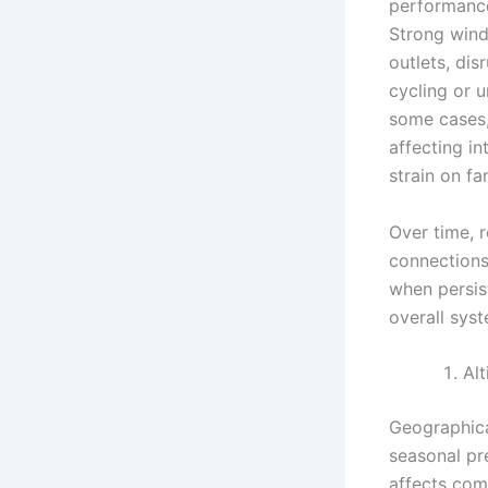
performance,
Strong wind
outlets, dis
cycling or 
some cases,
affecting in
strain on f
Over time, 
connections
when persist
overall sys
Alt
Geographica
seasonal pre
affects com