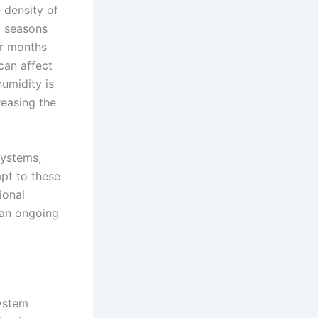
 density of
d seasons
er months
 can affect
humidity is
reasing the
systems,
pt to these
ional
 an ongoing
system