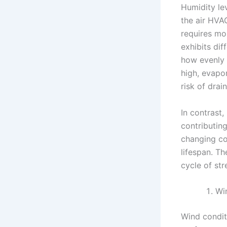
Humidity lev
the air HVA
requires mo
exhibits dif
how evenly 
high, evapo
risk of drai
In contrast,
contributin
changing co
lifespan. T
cycle of str
Wi
Wind condit