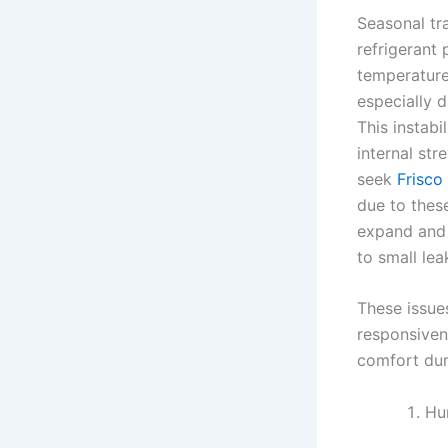
Seasonal tra
refrigerant
temperature
especially 
This instab
internal st
seek
Frisco
due to thes
expand and 
to small le
These issue
responsiven
comfort dur
Hu