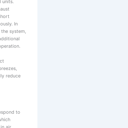
 units.
haust
short
ously. In
 the system,
additional
operation.
ct
breezes,
lly reduce
respond to
which
in air