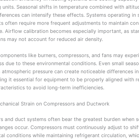
 units. Seasonal shifts in temperature combined with altitu
fferences can intensify these effects. Systems operating in 
s often require more frequent adjustments to maintain con
. Airflow calibration becomes especially important, as st
ons may not account for reduced air density.
components like burners, compressors, and fans may exper
ss due to these environmental conditions. Even small seaso
in atmospheric pressure can create noticeable differences i
ng it essential for equipment to be properly aligned with r
acteristics to avoid long-term inefficiencies.
chanical Strain on Compressors and Ductwork
 and duct systems often bear the greatest burden when s
anges occur. Compressors must continuously adjust to shif
l conditions while maintaining refrigerant circulation, whi