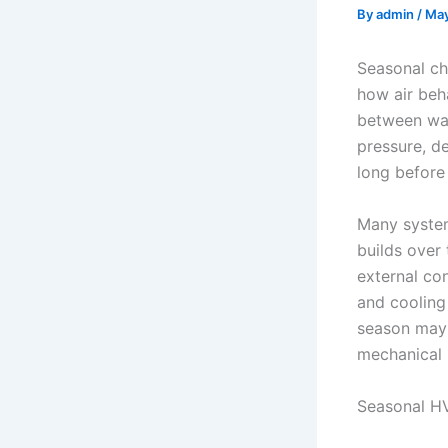
By
admin
/
May
Seasonal cha
how air beh
between war
pressure, d
long before
Many system 
builds over
external co
and cooling
season may 
mechanical r
Seasonal H