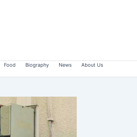
Food
Biography
News
About Us