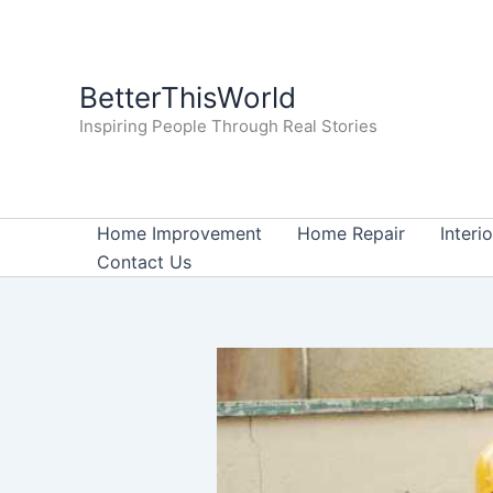
Skip
to
content
BetterThisWorld
Inspiring People Through Real Stories
Home Improvement
Home Repair
Interi
Contact Us