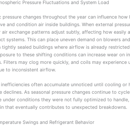
mospheric Pressure Fluctuations and System Load
 pressure changes throughout the year can influence ho
e and condition air inside buildings. When external pressu
r air exchange patterns adjust subtly, affecting how easily a
uct systems. This can place uneven demand on blowers and
n tightly sealed buildings where airflow is already restricted
posure to these shifting conditions can increase wear on in
 Filters may clog more quickly, and coils may experience 
e to inconsistent airflow.
inefficiencies often accumulate unnoticed until cooling or 
 declines. As seasonal pressure changes continue to cycle
 under conditions they were not fully optimized to handle,
ain that eventually contributes to unexpected breakdowns.
mperature Swings and Refrigerant Behavior