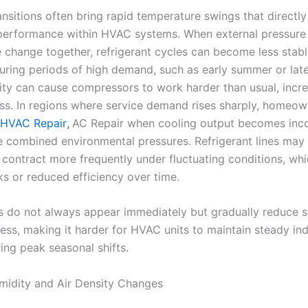
nsitions often bring rapid temperature swings that directly
 performance within HVAC systems. When external pressure
 change together, refrigerant cycles can become less stabl
during periods of high demand, such as early summer or late
ility can cause compressors to work harder than usual, incr
ress. In regions where service demand rises sharply, homeow
 HVAC Repair
,
AC Repair when cooling output becomes inco
e combined environmental pressures. Refrigerant lines may 
contract more frequently under fluctuating conditions, whi
aks or reduced efficiency over time.
s do not always appear immediately but gradually reduce 
ess, making it harder for HVAC units to maintain steady in
ing peak seasonal shifts.
midity and Air Density Changes