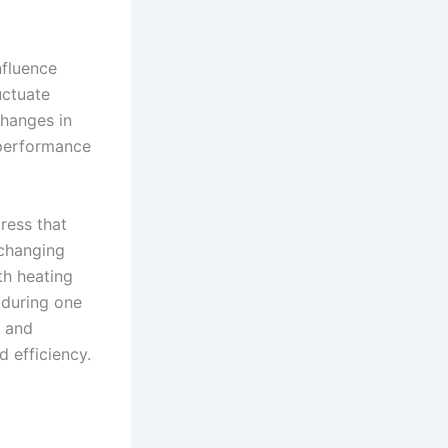
nfluence
uctuate
hanges in
 performance
ress that
 changing
th heating
 during one
t and
d efficiency.