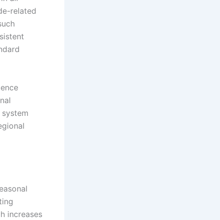
de-related
such
sistent
andard
ience
nal
n system
egional
easonal
ting
ch increases