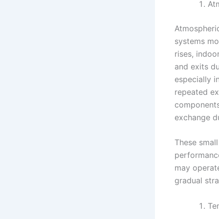
At
Atmospheric
systems mov
rises, indoo
and exits d
especially i
repeated ex
components.
exchange du
These small 
performance
may operate
gradual str
Te