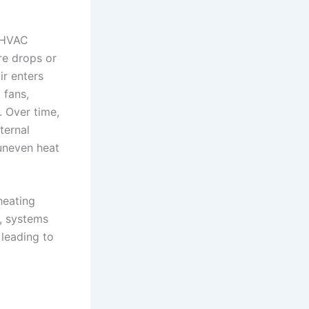
w HVAC
re drops or
ir enters
 fans,
. Over time,
ternal
uneven heat
heating
, systems
 leading to