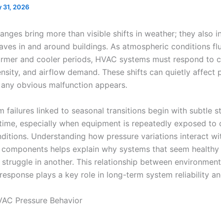
 31, 2026
nges bring more than visible shifts in weather; they also i
aves in and around buildings. As atmospheric conditions fl
mer and cooler periods, HVAC systems must respond to c
ensity, and airflow demand. These shifts can quietly affect
 any obvious malfunction appears.
failures linked to seasonal transitions begin with subtle st
 time, especially when equipment is repeatedly exposed to
nditions. Understanding how pressure variations interact wi
 components helps explain why systems that seem healthy
struggle in another. This relationship between environmen
esponse plays a key role in long-term system reliability an
VAC Pressure Behavior