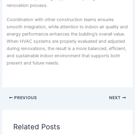
renovation process.
Coordination with other construction teams ensures
smooth integration, while attention to indoor air quality and
energy performance enhances the building’s overall value.
When HVAC systems are properly evaluated and adjusted
during renovations, the result is a more balanced, efficient,
and sustainable indoor environment that supports both
present and future needs.
PREVIOUS
NEXT
Related Posts