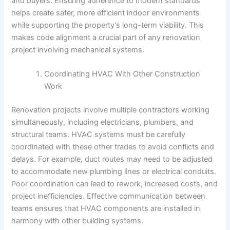
and buyers. Ensuring adherence to modern standards
helps create safer, more efficient indoor environments
while supporting the property’s long-term viability. This
makes code alignment a crucial part of any renovation
project involving mechanical systems.
Coordinating HVAC With Other Construction
Work
Renovation projects involve multiple contractors working
simultaneously, including electricians, plumbers, and
structural teams. HVAC systems must be carefully
coordinated with these other trades to avoid conflicts and
delays. For example, duct routes may need to be adjusted
to accommodate new plumbing lines or electrical conduits.
Poor coordination can lead to rework, increased costs, and
project inefficiencies. Effective communication between
teams ensures that HVAC components are installed in
harmony with other building systems.