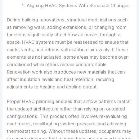
Aligning HVAC Systems With Structural Changes
During building renovations, structural modifications such
as removing walls, adding extensions, or changing room
functions significantly affect how air moves through a
space. HVAC systems must be reassessed to ensure that
ducts, vents, and returns still distribute air evenly. If these
elements are not adjusted, some areas may become over-
conditioned while others remain uncomfortable.
Renovation work also introduces new materials that can
affect insulation levels and heat retention, requiring
adjustments to heating and cooling output.
Proper HVAC planning ensures that airflow patterns match
the updated architecture rather than relying on outdated
configurations. This process often involves re-evaluating
duct routes, recalibrating system pressure, and adjusting
thermostat zoning. Without these updates, occupants may
experience inconsistent temperatures and reduced comfort