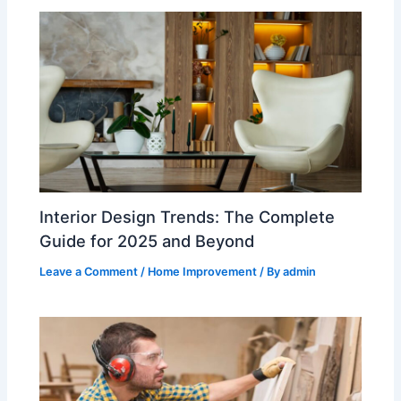
Interior Design Trends: The Complete
Guide for 2025 and Beyond
Leave a Comment
/
Home Improvement
/ By
admin