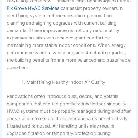
HVAC adjustments will influence long-term usage patterns.
Elk Grove HVAC Services
can assist property owners in
identifying system inefficiencies during renovation
planning and aligning upgrades with current building
demands. These improvements not only reduce utility
expenses but also enhance occupant comfort by
maintaining more stable indoor conditions. When energy
performance is addressed alongside structural upgrades,
the building benefits from a more balanced and sustainable
operation.
Maintaining Healthy Indoor Air Quality
Renovations often introduce dust, debris, and volatile
compounds that can temporarily reduce indoor air quality.
HVAC systems must be properly managed during and after
construction to ensure these contaminants are effectively
filtered and removed. Air handling units may require
upgraded filtration or temporary protection during