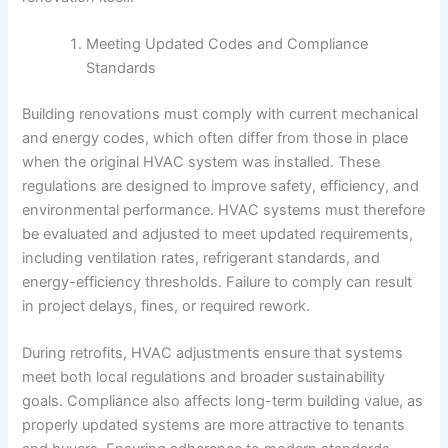
Meeting Updated Codes and Compliance
Standards
Building renovations must comply with current mechanical
and energy codes, which often differ from those in place
when the original HVAC system was installed. These
regulations are designed to improve safety, efficiency, and
environmental performance. HVAC systems must therefore
be evaluated and adjusted to meet updated requirements,
including ventilation rates, refrigerant standards, and
energy-efficiency thresholds. Failure to comply can result
in project delays, fines, or required rework.
During retrofits, HVAC adjustments ensure that systems
meet both local regulations and broader sustainability
goals. Compliance also affects long-term building value, as
properly updated systems are more attractive to tenants