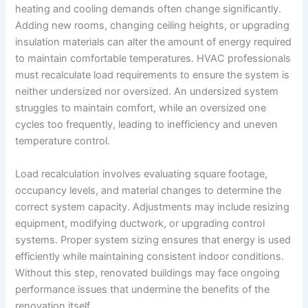
heating and cooling demands often change significantly.
Adding new rooms, changing ceiling heights, or upgrading
insulation materials can alter the amount of energy required
to maintain comfortable temperatures. HVAC professionals
must recalculate load requirements to ensure the system is
neither undersized nor oversized. An undersized system
struggles to maintain comfort, while an oversized one
cycles too frequently, leading to inefficiency and uneven
temperature control.
Load recalculation involves evaluating square footage,
occupancy levels, and material changes to determine the
correct system capacity. Adjustments may include resizing
equipment, modifying ductwork, or upgrading control
systems. Proper system sizing ensures that energy is used
efficiently while maintaining consistent indoor conditions.
Without this step, renovated buildings may face ongoing
performance issues that undermine the benefits of the
renovation itself.