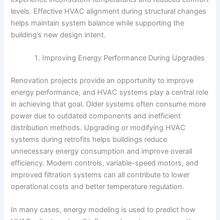
levels. Effective HVAC alignment during structural changes
helps maintain system balance while supporting the
building’s new design intent.
Improving Energy Performance During Upgrades
Renovation projects provide an opportunity to improve
energy performance, and HVAC systems play a central role
in achieving that goal. Older systems often consume more
power due to outdated components and inefficient
distribution methods. Upgrading or modifying HVAC
systems during retrofits helps buildings reduce
unnecessary energy consumption and improve overall
efficiency. Modern controls, variable-speed motors, and
improved filtration systems can all contribute to lower
operational costs and better temperature regulation.
In many cases, energy modeling is used to predict how