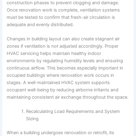
construction phases to prevent clogging and damage.
Once renovation work is complete, ventilation systems
must be tested to confirm that fresh-air circulation is
adequate and evenly distributed.
Changes in building layout can also create stagnant air
zones if ventilation is not adjusted accordingly. Proper
HVAC servicing helps maintain healthy indoor
environments by regulating humidity levels and ensuring
continuous airflow. This becomes especially important in
occupied buildings where renovation work occurs in
stages. A well-maintained HVAC system supports
occupant well-being by reducing airborne irritants and
maintaining consistent air exchange throughout the space.
Recalculating Load Requirements and System
Sizing
When a building undergoes renovation or retrofit, its