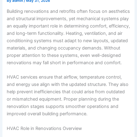
By
admin
/
May 31, 2026
Building renovations and retrofits often focus on aesthetics
and structural improvements, yet mechanical systems play
an equally important role in determining comfort, efficiency,
and long-term functionality. Heating, ventilation, and air
conditioning systems must adapt to new layouts, updated
materials, and changing occupancy demands. Without
proper attention to these systems, even well-designed
renovations may fall short in performance and comfort.
HVAC services ensure that airflow, temperature control,
and energy use align with the updated structure. They also
help prevent inefficiencies that could arise from outdated
or mismatched equipment. Proper planning during the
renovation stages supports smoother operations and
improved overall building performance.
HVAC Role in Renovations Overview