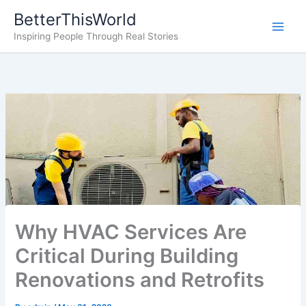
Skip
BetterThisWorld
to
Inspiring People Through Real Stories
content
Why HVAC Services Are
Critical During Building
Renovations and Retrofits