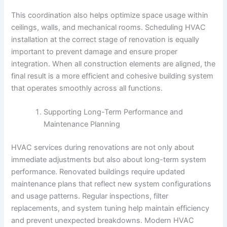
This coordination also helps optimize space usage within
ceilings, walls, and mechanical rooms. Scheduling HVAC
installation at the correct stage of renovation is equally
important to prevent damage and ensure proper
integration. When all construction elements are aligned, the
final result is a more efficient and cohesive building system
that operates smoothly across all functions.
Supporting Long-Term Performance and
Maintenance Planning
HVAC services during renovations are not only about
immediate adjustments but also about long-term system
performance. Renovated buildings require updated
maintenance plans that reflect new system configurations
and usage patterns. Regular inspections, filter
replacements, and system tuning help maintain efficiency
and prevent unexpected breakdowns. Modern HVAC