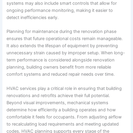
systems may also include smart controls that allow for
ongoing performance monitoring, making it easier to
detect inefficiencies early.
Planning for maintenance during the renovation phase
ensures that future operational costs remain manageable.
It also extends the lifespan of equipment by preventing
unnecessary strain caused by improper setup. When long-
term performance is considered alongside renovation
planning, building owners benefit from more reliable
comfort systems and reduced repair needs over time.
HVAC services play a critical role in ensuring that building
renovations and retrofits achieve their full potential.
Beyond visual improvements, mechanical systems
determine how efficiently a building operates and how
comfortable it feels for occupants. From adjusting airflow
to recalculating load requirements and meeting updated
codes, HVAC planning supports every stage of the