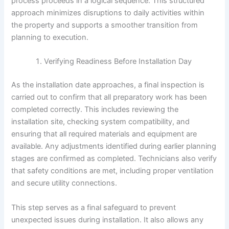
process proceeds in a logical sequence. This structured
approach minimizes disruptions to daily activities within
the property and supports a smoother transition from
planning to execution.
Verifying Readiness Before Installation Day
As the installation date approaches, a final inspection is
carried out to confirm that all preparatory work has been
completed correctly. This includes reviewing the
installation site, checking system compatibility, and
ensuring that all required materials and equipment are
available. Any adjustments identified during earlier planning
stages are confirmed as completed. Technicians also verify
that safety conditions are met, including proper ventilation
and secure utility connections.
This step serves as a final safeguard to prevent
unexpected issues during installation. It also allows any