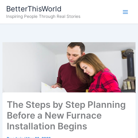
Skip
BetterThisWorld
to
Inspiring People Through Real Stories
content
The Steps by Step Planning
Before a New Furnace
Installation Begins