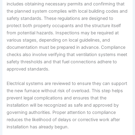
includes obtaining necessary permits and confirming that
the planned system complies with local building codes and
safety standards. These regulations are designed to
protect both property occupants and the structure itself
from potential hazards. Inspections may be required at
various stages, depending on local guidelines, and
documentation must be prepared in advance. Compliance
checks also involve verifying that ventilation systems meet
safety thresholds and that fuel connections adhere to
approved standards.
Electrical systems are reviewed to ensure they can support
the new furnace without risk of overload. This step helps
prevent legal complications and ensures that the
installation will be recognized as safe and approved by
governing authorities. Proper attention to compliance
reduces the likelihood of delays or corrective work after
installation has already begun.