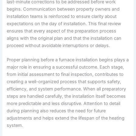
last-minute corrections to be addressed before work
begins. Communication between property owners and
installation teams is reinforced to ensure clarity about
expectations on the day of installation. This final review
ensures that every aspect of the preparation process
aligns with the original plan and that the installation can
proceed without avoidable interruptions or delays.
Proper planning before a furnace installation begins plays a
major role in ensuring a successful outcome. Each stage,
from initial assessment to final inspection, contributes to
creating a well-organized process that supports safety,
efficiency, and system performance. When all preparatory
steps are handled carefully, the installation itself becomes
more predictable and less disruptive. Attention to detail
during planning also reduces the need for future
adjustments and helps extend the lifespan of the heating
system.