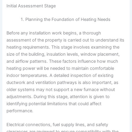
Initial Assessment Stage
Planning the Foundation of Heating Needs
Before any installation work begins, a thorough
assessment of the property is carried out to understand its
heating requirements. This stage involves examining the
size of the building, insulation levels, window placement,
and airflow patterns. These factors influence how much
heating power will be needed to maintain comfortable
indoor temperatures. A detailed inspection of existing
ductwork and ventilation pathways is also important, as
older systems may not support a new furnace without
adjustments. During this stage, attention is given to
identifying potential limitations that could affect
performance.
Electrical connections, fuel supply lines, and safety
clearances are reviewed to ensure compatibility with the