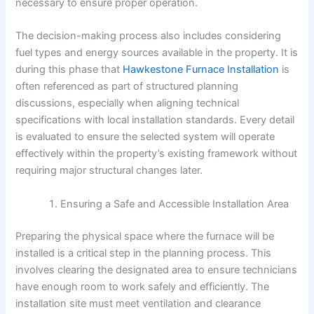
necessary to ensure proper operation.
The decision-making process also includes considering
fuel types and energy sources available in the property. It is
during this phase that
Hawkestone Furnace Installation
is
often referenced as part of structured planning
discussions, especially when aligning technical
specifications with local installation standards. Every detail
is evaluated to ensure the selected system will operate
effectively within the property’s existing framework without
requiring major structural changes later.
Ensuring a Safe and Accessible Installation Area
Preparing the physical space where the furnace will be
installed is a critical step in the planning process. This
involves clearing the designated area to ensure technicians
have enough room to work safely and efficiently. The
installation site must meet ventilation and clearance