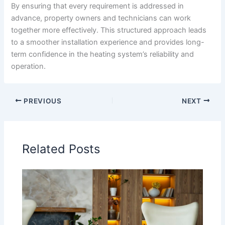
By ensuring that every requirement is addressed in
advance, property owners and technicians can work
together more effectively. This structured approach leads
to a smoother installation experience and provides long-
term confidence in the heating system’s reliability and
operation.
PREVIOUS
NEXT
Related Posts