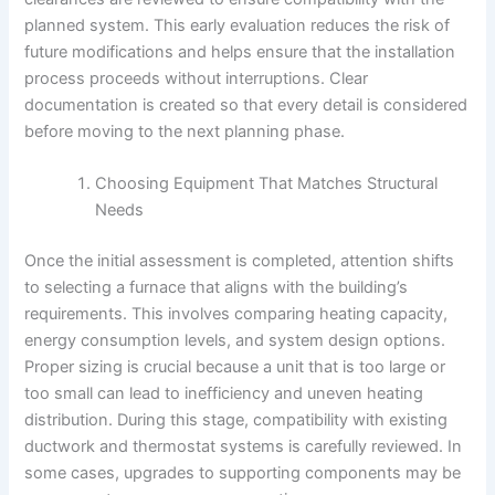
planned system. This early evaluation reduces the risk of
future modifications and helps ensure that the installation
process proceeds without interruptions. Clear
documentation is created so that every detail is considered
before moving to the next planning phase.
Choosing Equipment That Matches Structural
Needs
Once the initial assessment is completed, attention shifts
to selecting a furnace that aligns with the building’s
requirements. This involves comparing heating capacity,
energy consumption levels, and system design options.
Proper sizing is crucial because a unit that is too large or
too small can lead to inefficiency and uneven heating
distribution. During this stage, compatibility with existing
ductwork and thermostat systems is carefully reviewed. In
some cases, upgrades to supporting components may be