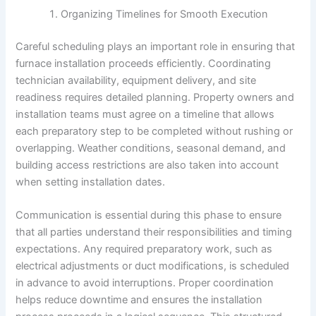
Organizing Timelines for Smooth Execution
Careful scheduling plays an important role in ensuring that
furnace installation proceeds efficiently. Coordinating
technician availability, equipment delivery, and site
readiness requires detailed planning. Property owners and
installation teams must agree on a timeline that allows
each preparatory step to be completed without rushing or
overlapping. Weather conditions, seasonal demand, and
building access restrictions are also taken into account
when setting installation dates.
Communication is essential during this phase to ensure
that all parties understand their responsibilities and timing
expectations. Any required preparatory work, such as
electrical adjustments or duct modifications, is scheduled
in advance to avoid interruptions. Proper coordination
helps reduce downtime and ensures the installation