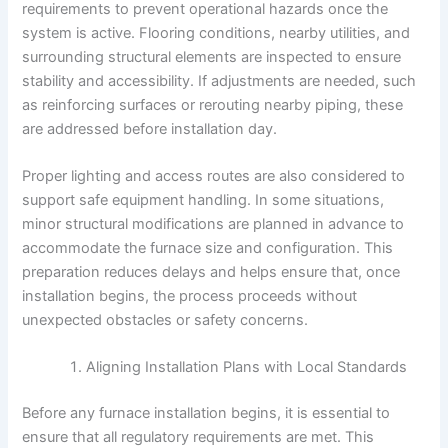
requirements to prevent operational hazards once the
system is active. Flooring conditions, nearby utilities, and
surrounding structural elements are inspected to ensure
stability and accessibility. If adjustments are needed, such
as reinforcing surfaces or rerouting nearby piping, these
are addressed before installation day.
Proper lighting and access routes are also considered to
support safe equipment handling. In some situations,
minor structural modifications are planned in advance to
accommodate the furnace size and configuration. This
preparation reduces delays and helps ensure that, once
installation begins, the process proceeds without
unexpected obstacles or safety concerns.
Aligning Installation Plans with Local Standards
Before any furnace installation begins, it is essential to
ensure that all regulatory requirements are met. This