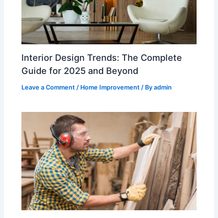
Interior Design Trends: The Complete
Guide for 2025 and Beyond
Leave a Comment
/
Home Improvement
/ By
admin