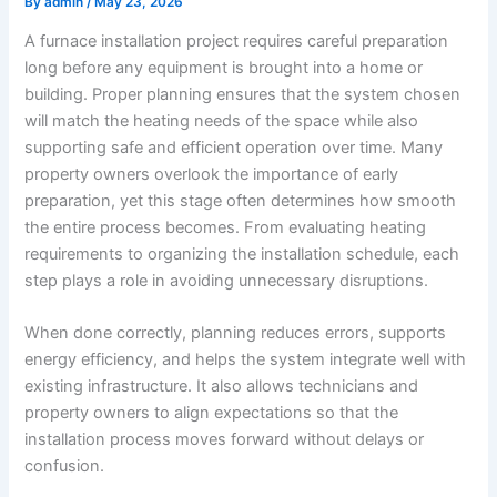
By
admin
/
May 23, 2026
A furnace installation project requires careful preparation
long before any equipment is brought into a home or
building. Proper planning ensures that the system chosen
will match the heating needs of the space while also
supporting safe and efficient operation over time. Many
property owners overlook the importance of early
preparation, yet this stage often determines how smooth
the entire process becomes. From evaluating heating
requirements to organizing the installation schedule, each
step plays a role in avoiding unnecessary disruptions.
When done correctly, planning reduces errors, supports
energy efficiency, and helps the system integrate well with
existing infrastructure. It also allows technicians and
property owners to align expectations so that the
installation process moves forward without delays or
confusion.