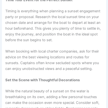
Timing is everything when planning a sunset engagement
party or proposal. Research the local sunset time on your
chosen date and arrange for the boat to depart at least an
hour beforehand. This gives you plenty of time to settle in,
enjoy the journey, and position the boat in the ideal spot
before the sun begins to set.
When booking with local charter companies, ask for their
advice on the best viewing locations and routes for
sunsets. Captains often know secluded spots where you
can enjoy unobstructed views and a peaceful setting.
Set the Scene with Thoughtful Decorations
While the natural beauty of a sunset on the water is
breathtaking on its own, adding a few personal touches
can make the occasion even more special. Consider soft,