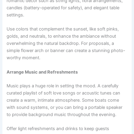
romantic decor such as string lights, floral arrangements,
candles (battery-operated for safety), and elegant table
settings.
Use colors that complement the sunset, like soft pinks,
golds, and neutrals, to enhance the ambiance without
overwhelming the natural backdrop. For proposals, a
simple flower arch or banner can create a stunning photo-
worthy moment.
Arrange Music and Refreshments
Music plays a huge role in setting the mood. A carefully
curated playlist of soft love songs or acoustic tunes can
create a warm, intimate atmosphere. Some boats come
with sound systems, or you can bring a portable speaker
to provide background music throughout the evening.
Offer light refreshments and drinks to keep guests