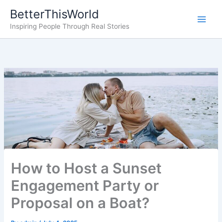
Skip
BetterThisWorld
to
Inspiring People Through Real Stories
content
How to Host a Sunset
Engagement Party or
Proposal on a Boat?