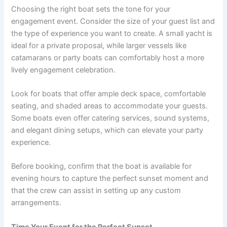
Choosing the right boat sets the tone for your
engagement event. Consider the size of your guest list and
the type of experience you want to create. A small yacht is
ideal for a private proposal, while larger vessels like
catamarans or party boats can comfortably host a more
lively engagement celebration.
Look for boats that offer ample deck space, comfortable
seating, and shaded areas to accommodate your guests.
Some boats even offer catering services, sound systems,
and elegant dining setups, which can elevate your party
experience.
Before booking, confirm that the boat is available for
evening hours to capture the perfect sunset moment and
that the crew can assist in setting up any custom
arrangements.
Time Your Event for the Perfect Sunset