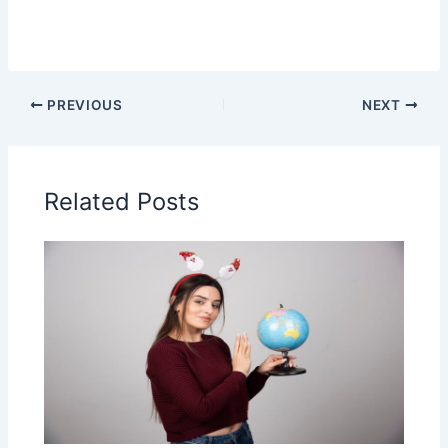
PREVIOUS
NEXT
Related Posts