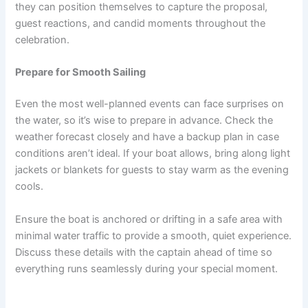
they can position themselves to capture the proposal,
guest reactions, and candid moments throughout the
celebration.
Prepare for Smooth Sailing
Even the most well-planned events can face surprises on
the water, so it’s wise to prepare in advance. Check the
weather forecast closely and have a backup plan in case
conditions aren’t ideal. If your boat allows, bring along light
jackets or blankets for guests to stay warm as the evening
cools.
Ensure the boat is anchored or drifting in a safe area with
minimal water traffic to provide a smooth, quiet experience.
Discuss these details with the captain ahead of time so
everything runs seamlessly during your special moment.