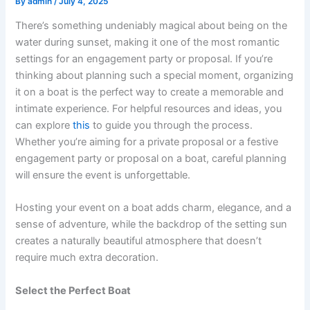
By
admin
/
July 4, 2025
There’s something undeniably magical about being on the
water during sunset, making it one of the most romantic
settings for an engagement party or proposal. If you’re
thinking about planning such a special moment, organizing
it on a boat is the perfect way to create a memorable and
intimate experience. For helpful resources and ideas, you
can explore
this
to guide you through the process.
Whether you’re aiming for a private proposal or a festive
engagement party or proposal on a boat, careful planning
will ensure the event is unforgettable.
Hosting your event on a boat adds charm, elegance, and a
sense of adventure, while the backdrop of the setting sun
creates a naturally beautiful atmosphere that doesn’t
require much extra decoration.
Select the Perfect Boat