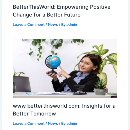
BetterThisWorld: Empowering Positive
Change for a Better Future
Leave a Comment
/
News
/ By
admin
www betterthisworld com: Insights for a
Better Tomorrow
Leave a Comment
/
News
/ By
admin