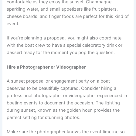
comfortable as they enjoy the sunset. Champagne,
sparkling water, and small appetizers like fruit platters,
cheese boards, and finger foods are perfect for this kind of
event.
If you’re planning a proposal, you might also coordinate
with the boat crew to have a special celebratory drink or
dessert ready for the moment you pop the question.
Hire a Photographer or Videographer
A sunset proposal or engagement party on a boat
deserves to be beautifully captured. Consider hiring a
professional photographer or videographer experienced in
boating events to document the occasion. The lighting
during sunset, known as the golden hour, provides the
perfect setting for stunning photos.
Make sure the photographer knows the event timeline so