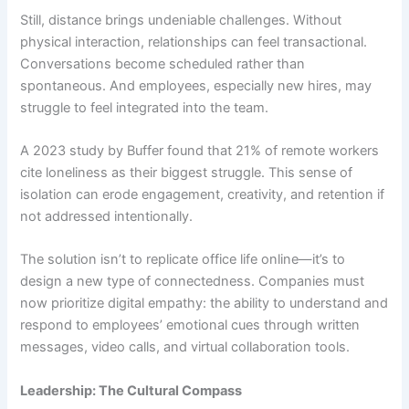
Still, distance brings undeniable challenges. Without
physical interaction, relationships can feel transactional.
Conversations become scheduled rather than
spontaneous. And employees, especially new hires, may
struggle to feel integrated into the team.
A 2023 study by Buffer found that 21% of remote workers
cite loneliness as their biggest struggle. This sense of
isolation can erode engagement, creativity, and retention if
not addressed intentionally.
The solution isn’t to replicate office life online—it’s to
design a new type of connectedness. Companies must
now prioritize digital empathy: the ability to understand and
respond to employees’ emotional cues through written
messages, video calls, and virtual collaboration tools.
Leadership: The Cultural Compass