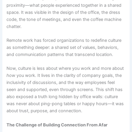
proximity—what people experienced together in a shared
space. It was visible in the design of the office, the dress
code, the tone of meetings, and even the coffee machine
chatter.
Remote work has forced organizations to redefine culture
as something deeper: a shared set of values, behaviors,
and communication patterns that transcend location.
Now, culture is less about where you work and more about
how
you work. It lives in the clarity of company goals, the
inclusivity of discussions, and the way employees feel
seen and supported, even through screens.
This shift has
also exposed a truth long hidden by office walls: culture
was never about ping-pong tables or happy hours—it was
about trust, purpose, and connection.
The Challenge of Building Connection From Afar