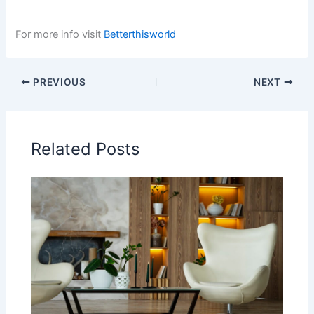
For more info visit
Betterthisworld
PREVIOUS
NEXT
Related Posts