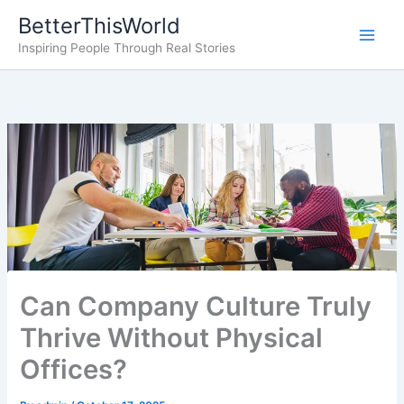
Skip
BetterThisWorld
to
Inspiring People Through Real Stories
content
Can Company Culture Truly
Thrive Without Physical
Offices?