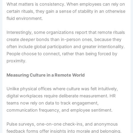
What matters is consistency. When employees can rely on
certain rituals, they gain a sense of stability in an otherwise
fluid environment.
Interestingly, some organizations report that remote rituals
create
deeper
bonds than in-person ones, because they
often include global participation and greater intentionality.
People choose to connect, rather than being forced by
proximity.
Measuring Culture in a Remote World
Unlike physical offices where culture was felt intuitively,
digital workplaces require deliberate measurement. HR
teams now rely on data to track engagement,
communication frequency, and employee sentiment.
Pulse surveys, one-on-one check-ins, and anonymous
feedback forms offer insights into morale and belonging.