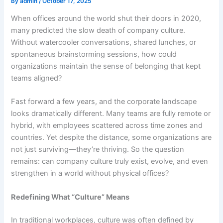
By
admin
/
October 17, 2025
When offices around the world shut their doors in 2020,
many predicted the slow death of company culture.
Without watercooler conversations, shared lunches, or
spontaneous brainstorming sessions, how could
organizations maintain the sense of belonging that kept
teams aligned?
Fast forward a few years, and the corporate landscape
looks dramatically different. Many teams are fully remote or
hybrid, with employees scattered across time zones and
countries. Yet despite the distance, some organizations are
not just surviving—they’re thriving.
So the question
remains: can company culture truly exist, evolve, and even
strengthen in a world without physical offices?
Redefining What “Culture” Means
In traditional workplaces, culture was often defined by