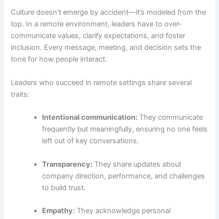
Culture doesn’t emerge by accident—it’s modeled from the
top. In a remote environment, leaders have to over-
communicate values, clarify expectations, and foster
inclusion. Every message, meeting, and decision sets the
tone for how people interact.
Leaders who succeed in remote settings share several
traits:
Intentional communication:
They communicate
frequently but meaningfully, ensuring no one feels
left out of key conversations.
Transparency:
They share updates about
company direction, performance, and challenges
to build trust.
Empathy:
They acknowledge personal