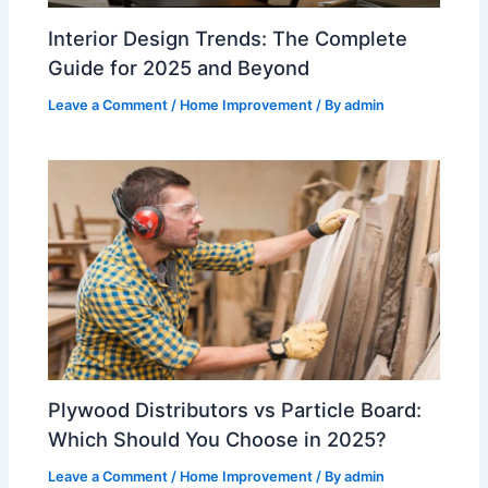
Interior Design Trends: The Complete
Guide for 2025 and Beyond
Leave a Comment
/
Home Improvement
/ By
admin
Plywood Distributors vs Particle Board:
Which Should You Choose in 2025?
Leave a Comment
/
Home Improvement
/ By
admin