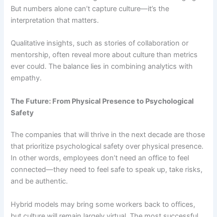
But numbers alone can’t capture culture—it’s the
interpretation that matters.
Qualitative insights, such as stories of collaboration or
mentorship, often reveal more about culture than metrics
ever could. The balance lies in combining analytics with
empathy.
The Future: From Physical Presence to Psychological
Safety
The companies that will thrive in the next decade are those
that prioritize psychological safety over physical presence.
In other words, employees don’t need an office to feel
connected—they need to feel safe to speak up, take risks,
and be authentic.
Hybrid models may bring some workers back to offices,
but culture will remain largely virtual. The most successful