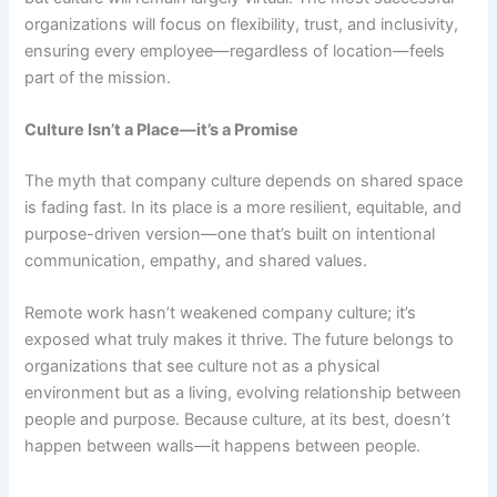
organizations will focus on flexibility, trust, and inclusivity,
ensuring every employee—regardless of location—feels
part of the mission.
Culture Isn’t a Place—it’s a Promise
The myth that company culture depends on shared space
is fading fast. In its place is a more resilient, equitable, and
purpose-driven version—one that’s built on intentional
communication, empathy, and shared values.
Remote work hasn’t weakened company culture; it’s
exposed what truly makes it thrive. The future belongs to
organizations that see culture not as a physical
environment but as a living, evolving relationship between
people and purpose.
Because culture, at its best, doesn’t
happen between walls—it happens between people.