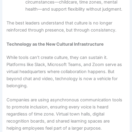
circumstances—childcare, time zones, mental
health—and support flexibility without judgment.
The best leaders understand that culture is no longer
reinforced through presence, but through consistency.
Technology as the New Cultural Infrastructure
While tools can’t create culture, they can sustain it.
Platforms like Slack, Microsoft Teams, and Zoom serve as
virtual headquarters where collaboration happens. But
beyond chat and video, technology is now a vehicle for
belonging.
Companies are using asynchronous communication tools
to promote inclusion, ensuring every voice is heard
regardless of time zone. Virtual town halls, digital
recognition boards, and shared learning spaces are
helping employees feel part of a larger purpose.