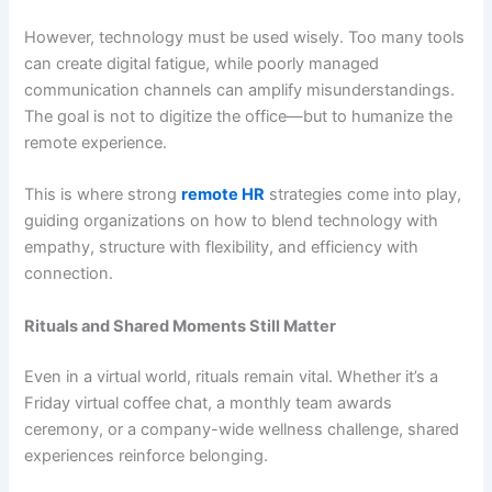
However, technology must be used wisely. Too many tools
can create digital fatigue, while poorly managed
communication channels can amplify misunderstandings.
The goal is not to digitize the office—but to humanize the
remote experience.
This is where strong
remote HR
strategies come into play,
guiding organizations on how to blend technology with
empathy, structure with flexibility, and efficiency with
connection.
Rituals and Shared Moments Still Matter
Even in a virtual world, rituals remain vital. Whether it’s a
Friday virtual coffee chat, a monthly team awards
ceremony, or a company-wide wellness challenge, shared
experiences reinforce belonging.