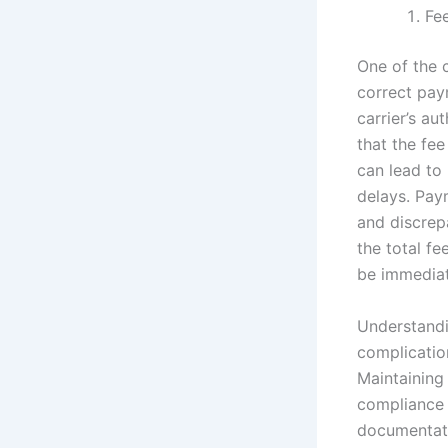
Fe
One of the 
correct pay
carrier’s au
that the fee
can lead to
delays. Paym
and discrepa
the total f
be immedia
Understandi
complicatio
Maintaining
compliance 
documentati