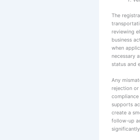
The registr
transportati
reviewing el
business act
when applica
necessary a
status and e
Any mismatc
rejection or
compliance v
supports ac
create a sm
follow-up ac
significantl