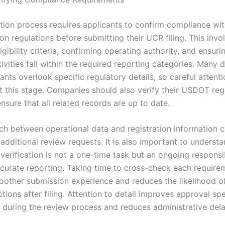
ation process requires applicants to confirm compliance wit
on regulations before submitting their UCR filing. This invo
igibility criteria, confirming operating authority, and ensurin
ivities fall within the required reporting categories. Many 
nts overlook specific regulatory details, so careful attenti
t this stage. Companies should also verify their USDOT regi
nsure that all related records are up to date.
h between operational data and registration information c
 additional review requests. It is also important to understa
erification is not a one-time task but an ongoing responsib
curate reporting. Taking time to cross-check each require
oother submission experience and reduces the likelihood of
tions after filing. Attention to detail improves approval sp
y during the review process and reduces administrative dela