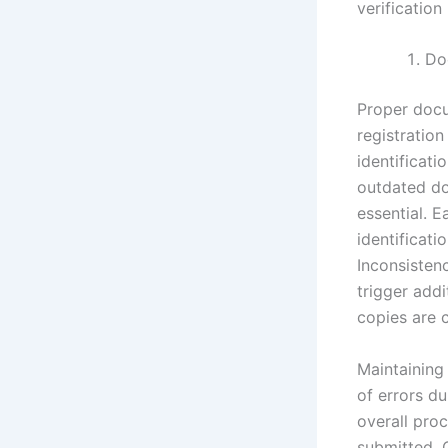
verification
Do
Proper docu
registration
identificati
outdated do
essential. 
identificati
Inconsiste
trigger addi
copies are c
Maintaining
of errors du
overall proc
submitted. C