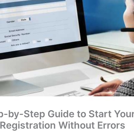
p-by-Step Guide to Start You
Registration Without Errors