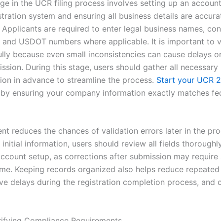
age in the UCR filing process involves setting up an accoun
istration system and ensuring all business details are accur
 Applicants are required to enter legal business names, con
, and USDOT numbers where applicable. It is important to v
ully because even small inconsistencies can cause delays or
ssion. During this stage, users should gather all necessary
on in advance to streamline the process.
Start your UCR 
by ensuring your company information exactly matches fe
nt reduces the chances of validation errors later in the pro
 initial information, users should review all fields thoroughl
account setup, as corrections after submission may require 
ime. Keeping records organized also helps reduce repeated
ve delays during the registration completion process, and o
rifying Compliance Requirements