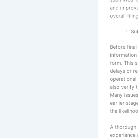
and improves
overall fili
Su
Before fina
information
form. This s
delays or r
operational
also verify
Many issues
earlier stag
the likeliho
A thorough r
experience a