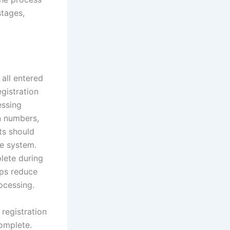
stages,
all entered
gistration
essing
on numbers,
ts should
he system.
plete during
lps reduce
rocessing.
 registration
complete.