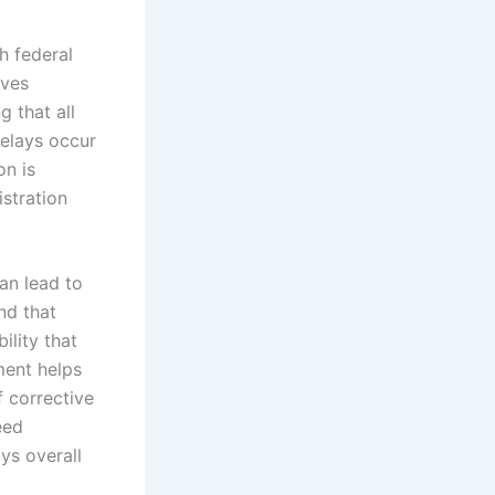
h federal
lves
g that all
delays occur
on is
stration
an lead to
nd that
ility that
ment helps
 corrective
eed
ys overall