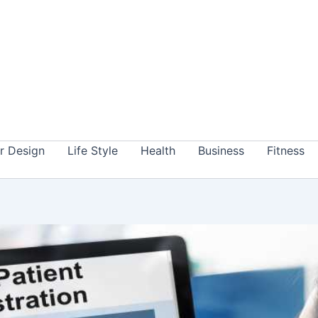
or Design
Life Style
Health
Business
Fitness