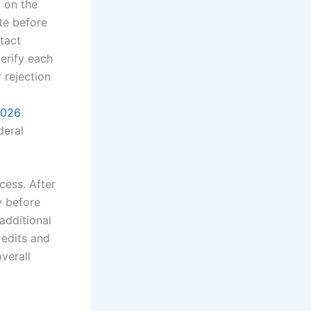
t on the
ate before
tact
erify each
 rejection
2026
deral
cess. After
y before
additional
 edits and
verall