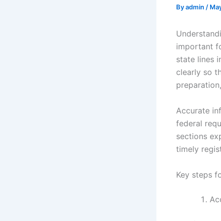
By
admin
/
May
Understandi
important f
state lines 
clearly so 
preparation
Accurate in
federal requ
sections ex
timely regis
Key steps fo
Acc