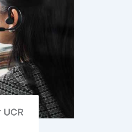
r UCR