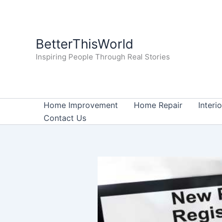
Skip
to
content
BetterThisWorld
Inspiring People Through Real Stories
Home Improvement
Home Repair
Interi
Contact Us