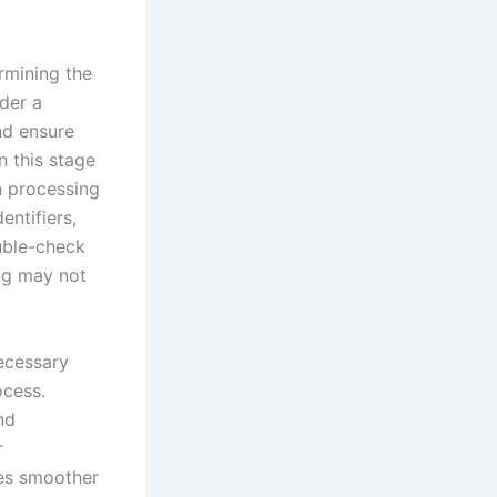
rmining the
der a
and ensure
n this stage
n processing
entifiers,
ouble-check
ing may not
ecessary
ocess.
nd
r
res smoother