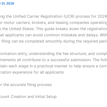
 31, 2026
ng the Unified Carrier Registration (UCR) process for 2026
or motor carriers, brokers, and leasing companies operatin
in the United States. This guide breaks down the registrati
that applicants can avoid common mistakes and delays. Wit
, filing can be completed smoothly during the required per
formation entry, understanding the fee structure, and comp
irements all contribute to a successful submission. The fol
plain each stage in a practical manner to help ensure a cor
tration experience for all applicants
r the accurate filing process
ount Creation and Initial Setup