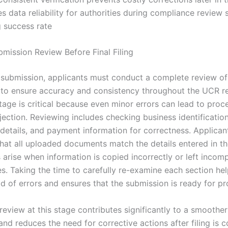
 data reliability for authorities during compliance review 
ng success rate
bmission Review Before Final Filing
l submission, applicants must conduct a complete review of 
 to ensure accuracy and consistency throughout the UCR re
tage is critical because even minor errors can lead to proc
ejection. Reviewing includes checking business identificati
 details, and payment information for correctness. Applican
 that all uploaded documents match the details entered in t
 arise when information is copied incorrectly or left incom
es. Taking the time to carefully re-examine each section he
od of errors and ensures that the submission is ready for p
eview at this stage contributes significantly to a smoother
nd reduces the need for corrective actions after filing is 