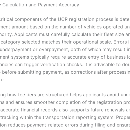
e Calculation and Payment Accuracy
critical components of the UCR registration process is dete
ment amount based on the number of vehicles operated un
thority. Applicants must carefully calculate their fleet size 
 category selected matches their operational scale. Errors i
 underpayment or overpayment, both of which may result i
ent systems typically require accurate entry of business id
ncies can trigger verification checks. It is advisable to d
ee before submitting payment, as corrections after process
te.
ng how fee tiers are structured helps applicants avoid unn
ns and ensures smoother completion of the registration pr
 accurate financial records also supports future renewals a
tracking within the transportation reporting system. Prope
on reduces payment-related errors during filing and ensu