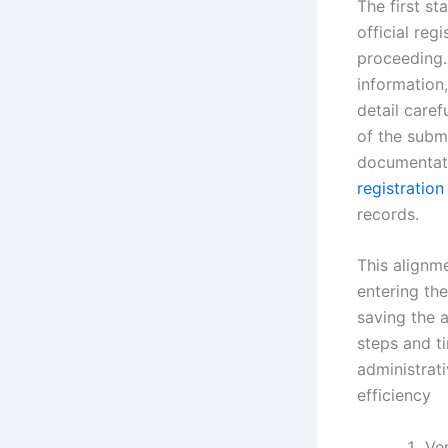
The first st
official reg
proceeding.
information
detail caref
of the submi
documentati
registration
records.
This alignme
entering the
saving the 
steps and t
administrati
efficiency
Ve