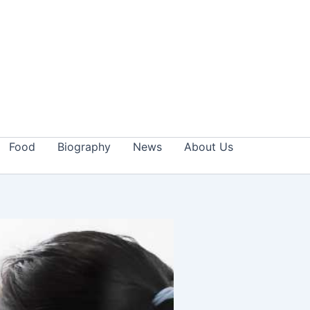
Food
Biography
News
About Us