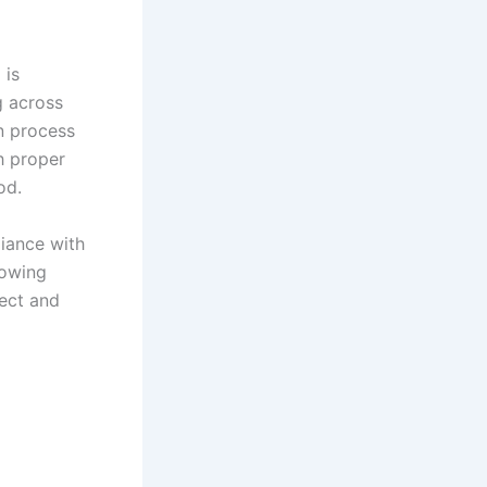
 is
g across
on process
h proper
iod.
liance with
lowing
rect and