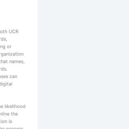
mooth UCR
rds,
ing or
rganization
that names,
rds.
ases can
digital
e likelihood
mline the
ion is
the process