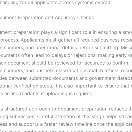
 handling for all applicants across systems overall
cument Preparation and Accuracy Checks
ment preparation plays a significant role in ensuring a s
 process. Applicants must gather all required business reco
on numbers, and operational details before submitting. Miss
cuments often lead to delays or rejections, making early o
Each document should be reviewed for accuracy to confirm 
on numbers, and business classifications match official reco
ncies between submitted documents and government datab
tional verification steps. It is also important to ensure that 
lear and readable if uploading is required.
 a structured approach to document preparation reduces th
ring submission. Careful attention at this stage helps strea
ess and supports a faster review timeline once the applicat
onsistent verification prevents costly corrections later in 