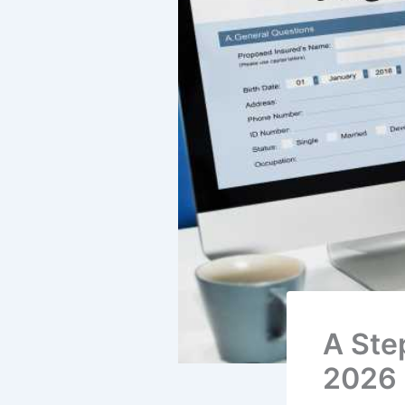
A Ste
2026 